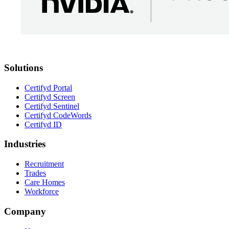
Solutions
Certifyd Portal
Certifyd Screen
Certifyd Sentinel
Certifyd CodeWords
Certifyd ID
Industries
Recruitment
Trades
Care Homes
Workforce
Company