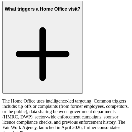
What triggers a Home Office visit?
The Home Office uses intelligence-led targeting. Common triggers
include: tip-offs or complaints (from former employees, competitors,
or the public), data sharing between government departments
(HMRC, DWP), sector-wide enforcement campaigns, sponsor
licence compliance checks, and previous enforcement history. The
Fair Work Agency, launched in April 2026, further consolidates