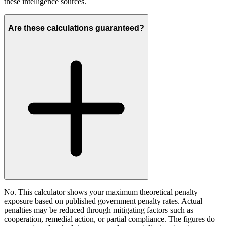
these intelligence sources.
Are these calculations guaranteed?
No. This calculator shows your maximum theoretical penalty
exposure based on published government penalty rates. Actual
penalties may be reduced through mitigating factors such as
cooperation, remedial action, or partial compliance. The figures do