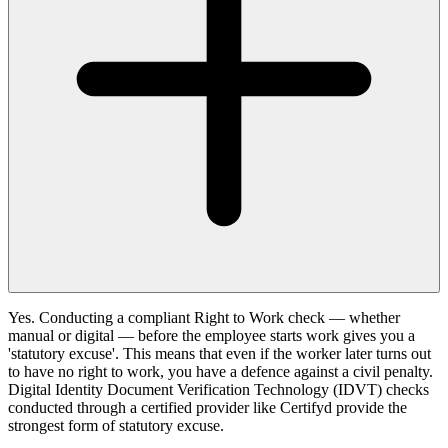
Yes. Conducting a compliant Right to Work check — whether
manual or digital — before the employee starts work gives you a
'statutory excuse'. This means that even if the worker later turns out
to have no right to work, you have a defence against a civil penalty.
Digital Identity Document Verification Technology (IDVT) checks
conducted through a certified provider like Certifyd provide the
strongest form of statutory excuse.