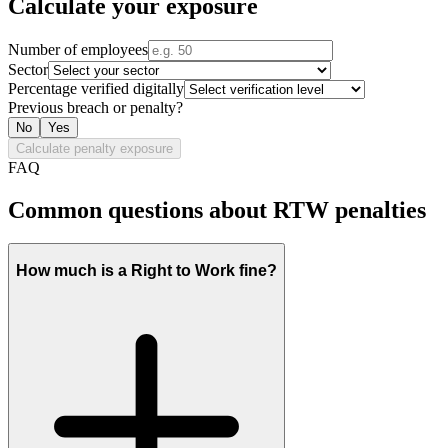
Calculate your exposure
Number of employees
Sector
Percentage verified digitally
Previous breach or penalty?
No
Yes
Calculate penalty exposure
FAQ
Common questions about RTW penalties
How much is a Right to Work fine?