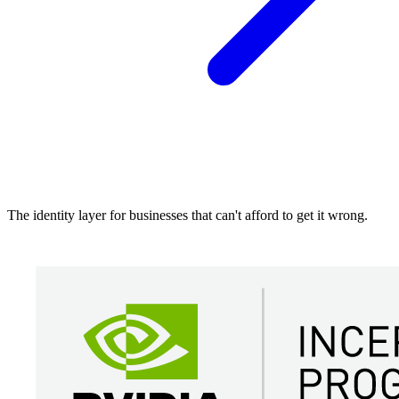
The identity layer for businesses that can't afford to get it wrong.