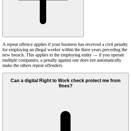
A repeat offence applies if your business has received a civil penalty
for employing an illegal worker within the three years preceding the
new breach. This applies to the employing entity — if you operate
multiple companies, a penalty against one does not automatically
make the others repeat offenders.
Can a digital Right to Work check protect me from
fines?