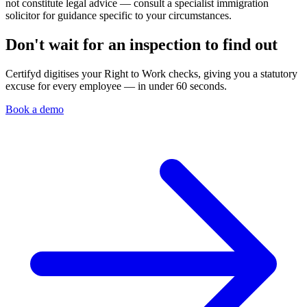
not constitute legal advice — consult a specialist immigration
solicitor for guidance specific to your circumstances.
Don't wait for an inspection to find out
Certifyd digitises your Right to Work checks, giving you a statutory
excuse for every employee — in under 60 seconds.
Book a demo