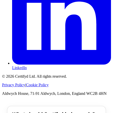
LinkedIn
©
2026
Certifyd Ltd. All rights reserved.
Privacy Policy
|
Cookie Policy
Aldwych House, 71-91 Aldwych, London, England WC2B 4HN