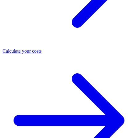
Calculate your costs