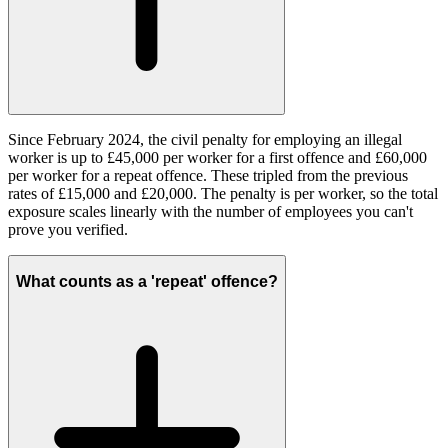
Since February 2024, the civil penalty for employing an illegal
worker is up to £45,000 per worker for a first offence and £60,000
per worker for a repeat offence. These tripled from the previous
rates of £15,000 and £20,000. The penalty is per worker, so the total
exposure scales linearly with the number of employees you can't
prove you verified.
What counts as a 'repeat' offence?