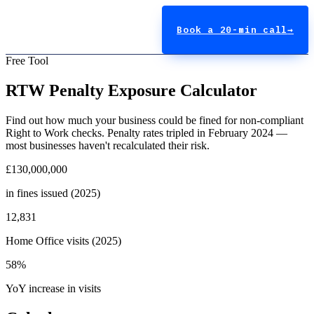
Book a 20-min call
→
Free Tool
RTW Penalty Exposure Calculator
Find out how much your business could be fined for non-compliant
Right to Work checks. Penalty rates tripled in February 2024 —
most businesses haven't recalculated their risk.
£130,000,000
in fines issued (2025)
12,831
Home Office visits (2025)
58%
YoY increase in visits