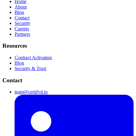
Home
About
Blog
Contact
Security
Careers
Partners
Resources
Contract Activation
Blog
Security & Trust
Contact
team@certifyd.io