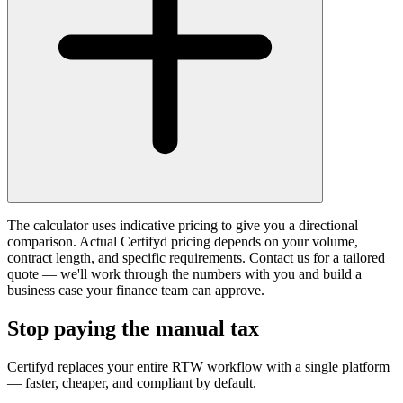
The calculator uses indicative pricing to give you a directional
comparison. Actual Certifyd pricing depends on your volume,
contract length, and specific requirements. Contact us for a tailored
quote — we'll work through the numbers with you and build a
business case your finance team can approve.
Stop paying the manual tax
Certifyd replaces your entire RTW workflow with a single platform
— faster, cheaper, and compliant by default.