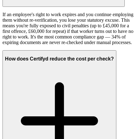
If an employee's right to work expires and you continue employing
them without re-verification, you lose your statutory excuse. This
means you're fully exposed to civil penalties (up to £45,000 for a
first offence, £60,000 for repeat) if that worker turns out to have no
right to work. It's the most common compliance gap — 34% of
expiring documents are never re-checked under manual processes.
How does Certifyd reduce the cost per check?