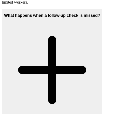
limited workers.
What happens when a follow-up check is missed?