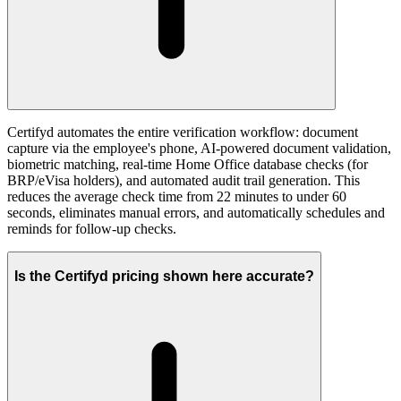
Certifyd automates the entire verification workflow: document
capture via the employee's phone, AI-powered document validation,
biometric matching, real-time Home Office database checks (for
BRP/eVisa holders), and automated audit trail generation. This
reduces the average check time from 22 minutes to under 60
seconds, eliminates manual errors, and automatically schedules and
reminds for follow-up checks.
Is the Certifyd pricing shown here accurate?