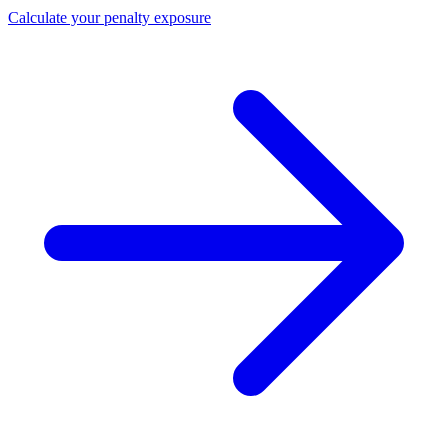
Calculate your penalty exposure