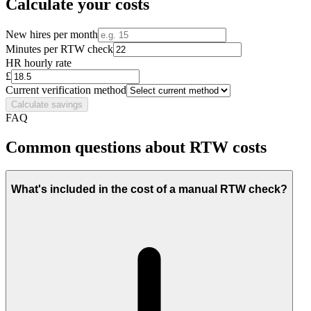
Calculate your costs
New hires per month
Minutes per RTW check
HR hourly rate
£
Current verification method
Calculate savings
FAQ
Common questions about RTW costs
What's included in the cost of a manual RTW check?