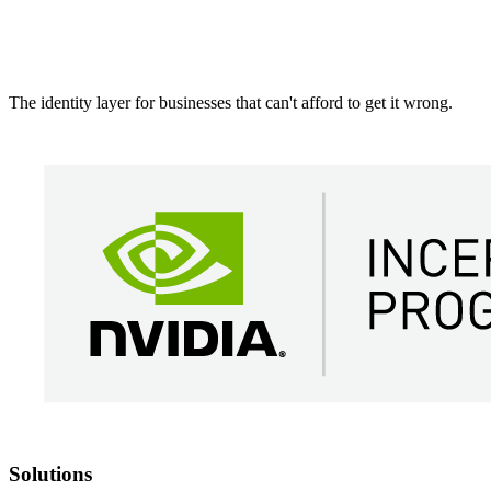
The identity layer for businesses that can't afford to get it wrong.
Solutions