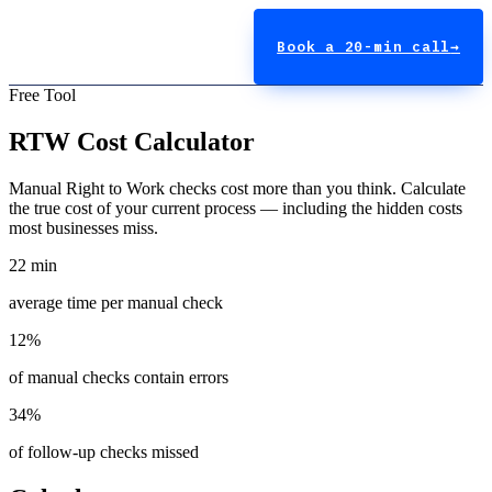
Book a 20-min call
→
Free Tool
RTW Cost Calculator
Manual Right to Work checks cost more than you think. Calculate
the true cost of your current process — including the hidden costs
most businesses miss.
22 min
average time per manual check
12%
of manual checks contain errors
34%
of follow-up checks missed