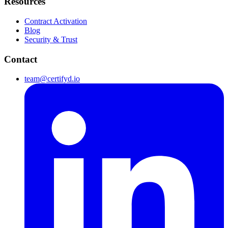
Resources
Contract Activation
Blog
Security & Trust
Contact
team@certifyd.io