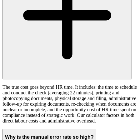
The true cost goes beyond HR time. It includes: the time to schedule
and conduct the check (averaging 22 minutes), printing and
photocopying documents, physical storage and filing, administrative
follow-up for expiring documents, re-checking when documents are
unclear or incomplete, and the opportunity cost of HR time spent on
compliance instead of strategic work. Our calculator factors in both
direct labour costs and administrative overhead.
Why is the manual error rate so high?