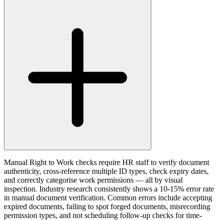
Manual Right to Work checks require HR staff to verify document
authenticity, cross-reference multiple ID types, check expiry dates,
and correctly categorise work permissions — all by visual
inspection. Industry research consistently shows a 10-15% error rate
in manual document verification. Common errors include accepting
expired documents, failing to spot forged documents, misrecording
permission types, and not scheduling follow-up checks for time-