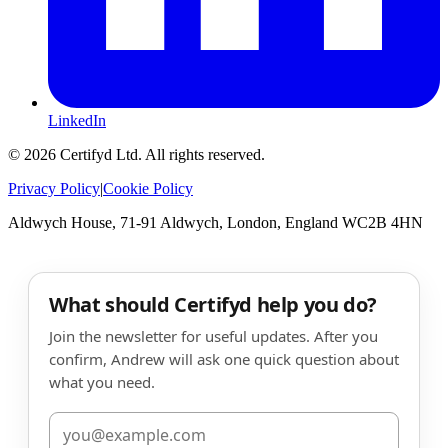
LinkedIn
©
2026
Certifyd Ltd. All rights reserved.
Privacy Policy
|
Cookie Policy
Aldwych House, 71-91 Aldwych, London, England WC2B 4HN