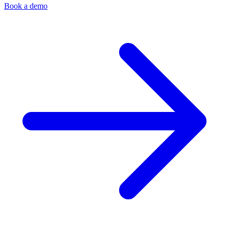
Book a demo