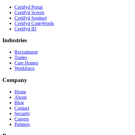
Certifyd Portal
Certifyd Screen
Certifyd Sentinel
Certifyd CodeWords
Certifyd ID
Industries
Recruitment
Trades
Care Homes
Workforce
Company
Home
About
Blog
Contact
Security
Careers
Partners