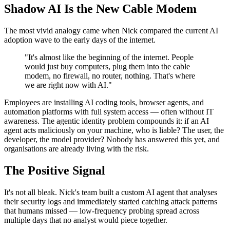
Shadow AI Is the New Cable Modem
The most vivid analogy came when Nick compared the current AI
adoption wave to the early days of the internet.
"It's almost like the beginning of the internet. People
would just buy computers, plug them into the cable
modem, no firewall, no router, nothing. That's where
we are right now with AI."
Employees are installing AI coding tools, browser agents, and
automation platforms with full system access — often without IT
awareness. The agentic identity problem compounds it: if an AI
agent acts maliciously on your machine, who is liable? The user, the
developer, the model provider? Nobody has answered this yet, and
organisations are already living with the risk.
The Positive Signal
It's not all bleak. Nick's team built a custom AI agent that analyses
their security logs and immediately started catching attack patterns
that humans missed — low-frequency probing spread across
multiple days that no analyst would piece together.