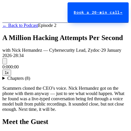
Book a 20-min call
→
← Back to Podcast
Episode
2
A Million Hacking Attempts Per Second
with
Nick Hernandez
—
Cybersecurity Lead
,
Zydoc
·
29 January
2026
·
28:34
0:00
0:00
1
x
Chapters (
8
)
Scammers cloned the CEO's voice. Nick Hernandez got on the
phone with them anyway — just to see what would happen. What
he found was a live-typed conversation being fed through a voice
model built from public recordings. It sounded close, but not close
enough. Next time, it will be.
Meet the Guest