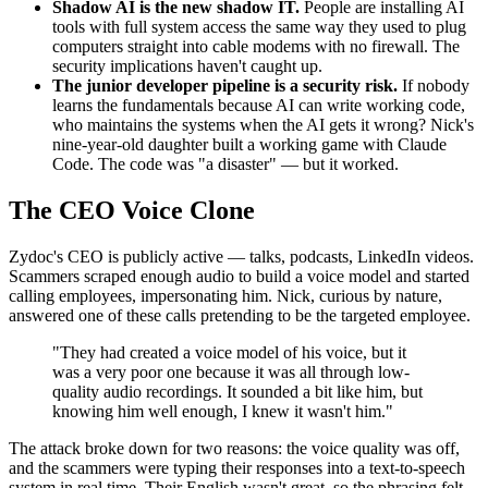
Shadow AI is the new shadow IT.
People are installing AI
tools with full system access the same way they used to plug
computers straight into cable modems with no firewall. The
security implications haven't caught up.
The junior developer pipeline is a security risk.
If nobody
learns the fundamentals because AI can write working code,
who maintains the systems when the AI gets it wrong? Nick's
nine-year-old daughter built a working game with Claude
Code. The code was "a disaster" — but it worked.
The CEO Voice Clone
Zydoc's CEO is publicly active — talks, podcasts, LinkedIn videos.
Scammers scraped enough audio to build a voice model and started
calling employees, impersonating him. Nick, curious by nature,
answered one of these calls pretending to be the targeted employee.
"They had created a voice model of his voice, but it
was a very poor one because it was all through low-
quality audio recordings. It sounded a bit like him, but
knowing him well enough, I knew it wasn't him."
The attack broke down for two reasons: the voice quality was off,
and the scammers were typing their responses into a text-to-speech
system in real time. Their English wasn't great, so the phrasing felt