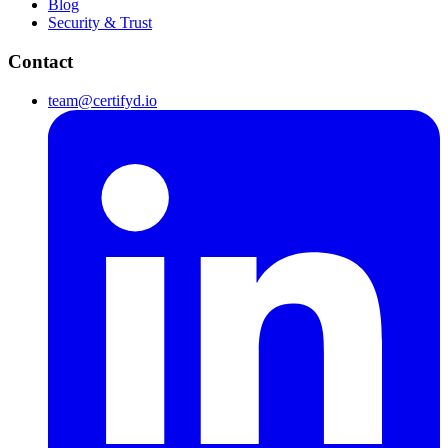
Blog
Security & Trust
Contact
team@certifyd.io