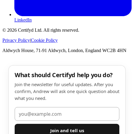
LinkedIn
©
2026
Certifyd Ltd. All rights reserved.
Privacy Policy
|
Cookie Policy
Aldwych House, 71-91 Aldwych, London, England WC2B 4HN