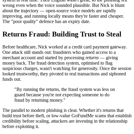
wrong even when the voice sounded plausible. But Nick is blunt
about the trajectory — open-source voice models are rapidly
improving, and running locally means they're faster and cheaper.
The "poor quality" defence has an expiry date.
Returns Fraud: Building Trust to Steal
Before healthcare, Nick worked at a credit card payment gateway.
One attack still stands out: fraudsters who gained access to a
merchant account and started by processing
returns
— giving
money back. The fraud detection system, optimised to flag
suspicious charges, wasn't watching for generosity. Once the session
looked trustworthy, they pivoted to real transactions and siphoned
funds out.
"By running the returns, the fraud system was less on
guard because you're not expecting someone to do
fraud by returning money."
The parallel to modern phishing is clear. Whether it's returns that
build trust before theft, or low-value GoFundMe scams that establish
credibility before scaling, attackers are investing in the relationship
before exploiting it.