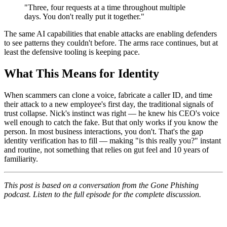
"Three, four requests at a time throughout multiple
days. You don't really put it together."
The same AI capabilities that enable attacks are enabling defenders
to see patterns they couldn't before. The arms race continues, but at
least the defensive tooling is keeping pace.
What This Means for Identity
When scammers can clone a voice, fabricate a caller ID, and time
their attack to a new employee's first day, the traditional signals of
trust collapse. Nick's instinct was right — he knew his CEO's voice
well enough to catch the fake. But that only works if you know the
person. In most business interactions, you don't. That's the gap
identity verification has to fill — making "is this really you?" instant
and routine, not something that relies on gut feel and 10 years of
familiarity.
This post is based on a conversation from the Gone Phishing
podcast. Listen to the full episode for the complete discussion.