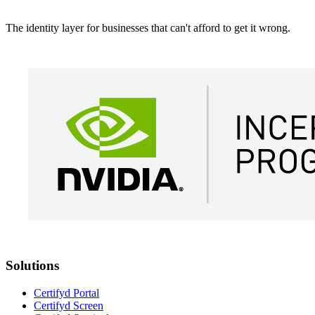
The identity layer for businesses that can't afford to get it wrong.
Solutions
Certifyd Portal
Certifyd Screen