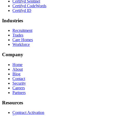
Certifyd Sentinel
Certifyd CodeWords
Certifyd ID
Industries
Recruitment
Trades
Care Homes
Workforce
Company
Home
About
Blog
Contact
Security
Careers
Partners
Resources
Contract Activation