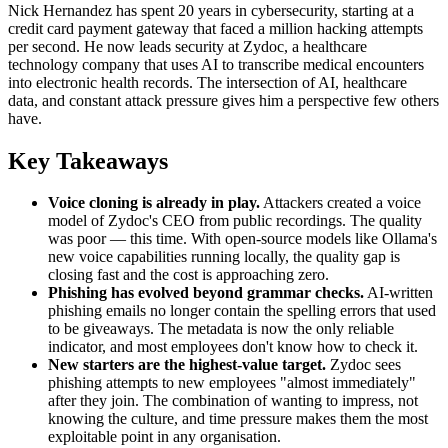
Nick Hernandez has spent 20 years in cybersecurity, starting at a
credit card payment gateway that faced a million hacking attempts
per second. He now leads security at Zydoc, a healthcare
technology company that uses AI to transcribe medical encounters
into electronic health records. The intersection of AI, healthcare
data, and constant attack pressure gives him a perspective few others
have.
Key Takeaways
Voice cloning is already in play.
Attackers created a voice
model of Zydoc's CEO from public recordings. The quality
was poor — this time. With open-source models like Ollama's
new voice capabilities running locally, the quality gap is
closing fast and the cost is approaching zero.
Phishing has evolved beyond grammar checks.
AI-written
phishing emails no longer contain the spelling errors that used
to be giveaways. The metadata is now the only reliable
indicator, and most employees don't know how to check it.
New starters are the highest-value target.
Zydoc sees
phishing attempts to new employees "almost immediately"
after they join. The combination of wanting to impress, not
knowing the culture, and time pressure makes them the most
exploitable point in any organisation.