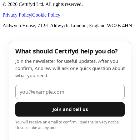
©
2026
Certifyd Ltd. All rights reserved.
Privacy Policy
|
Cookie Policy
Aldwych House, 71-91 Aldwych, London, England WC2B 4HN