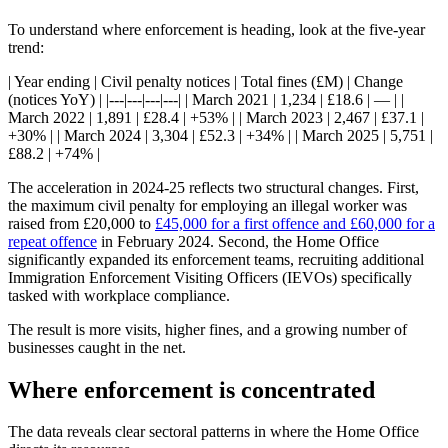
To understand where enforcement is heading, look at the five-year
trend:
| Year ending | Civil penalty notices | Total fines (£M) | Change
(notices YoY) | |---|---|---|---| | March 2021 | 1,234 | £18.6 | — | |
March 2022 | 1,891 | £28.4 | +53% | | March 2023 | 2,467 | £37.1 |
+30% | | March 2024 | 3,304 | £52.3 | +34% | | March 2025 | 5,751 |
£88.2 | +74% |
The acceleration in 2024-25 reflects two structural changes. First,
the maximum civil penalty for employing an illegal worker was
raised from £20,000 to
£45,000 for a first offence and £60,000 for a
repeat offence
in February 2024. Second, the Home Office
significantly expanded its enforcement teams, recruiting additional
Immigration Enforcement Visiting Officers (IEVOs) specifically
tasked with workplace compliance.
The result is more visits, higher fines, and a growing number of
businesses caught in the net.
Where enforcement is concentrated
The data reveals clear sectoral patterns in where the Home Office