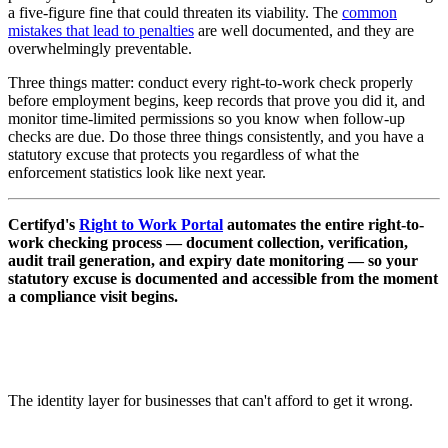
a five-figure fine that could threaten its viability. The
common
mistakes that lead to penalties
are well documented, and they are
overwhelmingly preventable.
Three things matter: conduct every right-to-work check properly
before employment begins, keep records that prove you did it, and
monitor time-limited permissions so you know when follow-up
checks are due. Do those three things consistently, and you have a
statutory excuse that protects you regardless of what the
enforcement statistics look like next year.
Certifyd's
Right to Work Portal
automates the entire right-to-
work checking process — document collection, verification,
audit trail generation, and expiry date monitoring — so your
statutory excuse is documented and accessible from the moment
a compliance visit begins.
The identity layer for businesses that can't afford to get it wrong.