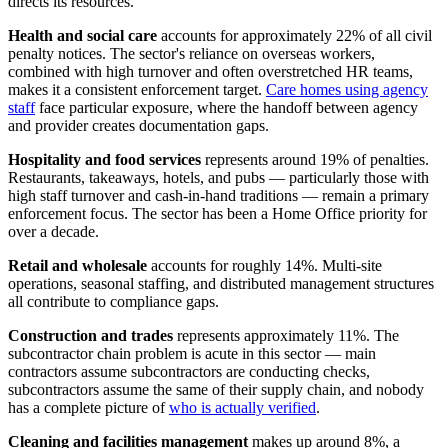
directs its resources.
Health and social care
accounts for approximately 22% of all civil
penalty notices. The sector's reliance on overseas workers,
combined with high turnover and often overstretched HR teams,
makes it a consistent enforcement target.
Care homes using agency
staff
face particular exposure, where the handoff between agency
and provider creates documentation gaps.
Hospitality and food services
represents around 19% of penalties.
Restaurants, takeaways, hotels, and pubs — particularly those with
high staff turnover and cash-in-hand traditions — remain a primary
enforcement focus. The sector has been a Home Office priority for
over a decade.
Retail and wholesale
accounts for roughly 14%. Multi-site
operations, seasonal staffing, and distributed management structures
all contribute to compliance gaps.
Construction and trades
represents approximately 11%. The
subcontractor chain problem is acute in this sector — main
contractors assume subcontractors are conducting checks,
subcontractors assume the same of their supply chain, and nobody
has a complete picture of
who is actually verified
.
Cleaning and facilities management
makes up around 8%, a