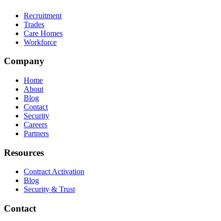
Recruitment
Trades
Care Homes
Workforce
Company
Home
About
Blog
Contact
Security
Careers
Partners
Resources
Contract Activation
Blog
Security & Trust
Contact