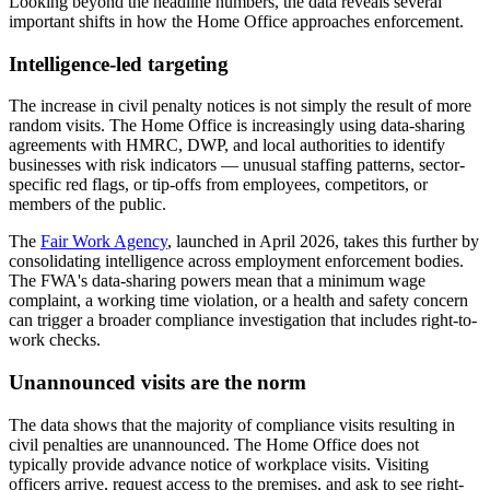
Looking beyond the headline numbers, the data reveals several
important shifts in how the Home Office approaches enforcement.
Intelligence-led targeting
The increase in civil penalty notices is not simply the result of more
random visits. The Home Office is increasingly using data-sharing
agreements with HMRC, DWP, and local authorities to identify
businesses with risk indicators — unusual staffing patterns, sector-
specific red flags, or tip-offs from employees, competitors, or
members of the public.
The
Fair Work Agency
, launched in April 2026, takes this further by
consolidating intelligence across employment enforcement bodies.
The FWA's data-sharing powers mean that a minimum wage
complaint, a working time violation, or a health and safety concern
can trigger a broader compliance investigation that includes right-to-
work checks.
Unannounced visits are the norm
The data shows that the majority of compliance visits resulting in
civil penalties are unannounced. The Home Office does not
typically provide advance notice of workplace visits. Visiting
officers arrive, request access to the premises, and ask to see right-