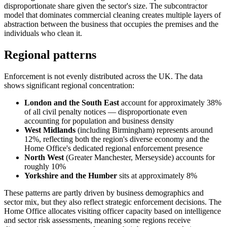
disproportionate share given the sector's size. The subcontractor
model that dominates commercial cleaning creates multiple layers of
abstraction between the business that occupies the premises and the
individuals who clean it.
Regional patterns
Enforcement is not evenly distributed across the UK. The data
shows significant regional concentration:
London and the South East
account for approximately 38%
of all civil penalty notices — disproportionate even
accounting for population and business density
West Midlands
(including Birmingham) represents around
12%, reflecting both the region's diverse economy and the
Home Office's dedicated regional enforcement presence
North West
(Greater Manchester, Merseyside) accounts for
roughly 10%
Yorkshire and the Humber
sits at approximately 8%
These patterns are partly driven by business demographics and
sector mix, but they also reflect strategic enforcement decisions. The
Home Office allocates visiting officer capacity based on intelligence
and sector risk assessments, meaning some regions receive