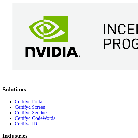
Solutions
Certifyd Portal
Certifyd Screen
Certifyd Sentinel
Certifyd CodeWords
Certifyd ID
Industries