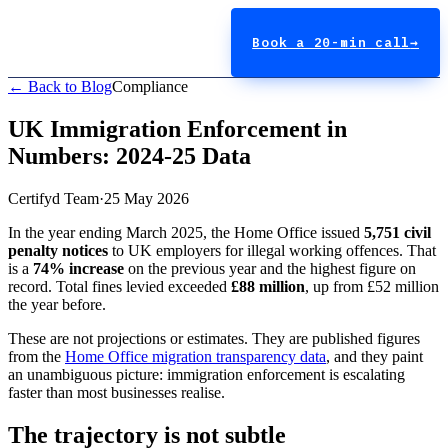
Book a 20-min call
→
← Back to Blog
Compliance
UK Immigration Enforcement in
Numbers: 2024-25 Data
Certifyd Team
·
25 May 2026
In the year ending March 2025, the Home Office issued
5,751 civil
penalty notices
to UK employers for illegal working offences. That
is a
74% increase
on the previous year and the highest figure on
record. Total fines levied exceeded
£88 million
, up from £52 million
the year before.
These are not projections or estimates. They are published figures
from the
Home Office migration transparency data
, and they paint
an unambiguous picture: immigration enforcement is escalating
faster than most businesses realise.
The trajectory is not subtle