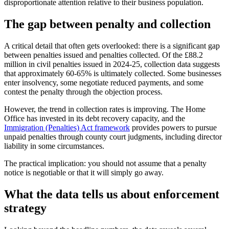
disproportionate attention relative to their business population.
The gap between penalty and collection
A critical detail that often gets overlooked: there is a significant gap
between penalties issued and penalties collected. Of the £88.2
million in civil penalties issued in 2024-25, collection data suggests
that approximately 60-65% is ultimately collected. Some businesses
enter insolvency, some negotiate reduced payments, and some
contest the penalty through the objection process.
However, the trend in collection rates is improving. The Home
Office has invested in its debt recovery capacity, and the
Immigration (Penalties) Act framework
provides powers to pursue
unpaid penalties through county court judgments, including director
liability in some circumstances.
The practical implication: you should not assume that a penalty
notice is negotiable or that it will simply go away.
What the data tells us about enforcement
strategy