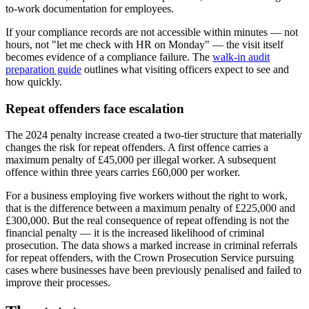
to-work documentation for employees.
If your compliance records are not accessible within minutes — not
hours, not "let me check with HR on Monday" — the visit itself
becomes evidence of a compliance failure. The
walk-in audit
preparation guide
outlines what visiting officers expect to see and
how quickly.
Repeat offenders face escalation
The 2024 penalty increase created a two-tier structure that materially
changes the risk for repeat offenders. A first offence carries a
maximum penalty of £45,000 per illegal worker. A subsequent
offence within three years carries £60,000 per worker.
For a business employing five workers without the right to work,
that is the difference between a maximum penalty of £225,000 and
£300,000. But the real consequence of repeat offending is not the
financial penalty — it is the increased likelihood of criminal
prosecution. The data shows a marked increase in criminal referrals
for repeat offenders, with the Crown Prosecution Service pursuing
cases where businesses have been previously penalised and failed to
improve their processes.