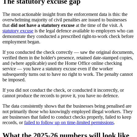
The statutory excuse gap
The most actionable insight from the enforcement data is this: the
overwhelming majority of civil penalties are issued to businesses
that
did not have a statutory excuse
at the time of the visit. A
statutory excuse
is the legal defence available to employers who can
demonstrate they conducted a prescribed right-to-work check before
employment began.
If you conducted the check correctly — saw the original documents,
verified them in the holder's presence, retained date-stamped copies,
and (where applicable) used the Home Office online checking
service — you have a statutory excuse even if the worker
subsequently turns out to have no right to work. The penalty cannot
be imposed.
If you did not conduct the check, or conducted it incorrectly, or
cannot produce the records to prove it, you have no defence.
The data consistently shows that the businesses being penalised are
not primarily those who knowingly employed illegal workers. They
are businesses that failed to conduct checks properly, failed to keep
records, or
failed to follow up on time-limited permissions
.
What the 2025-26 numbers will look like