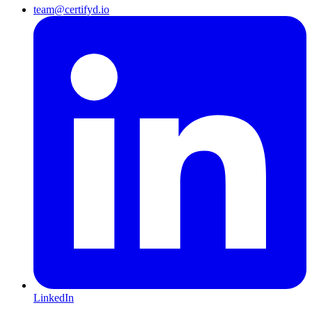
team@certifyd.io
LinkedIn