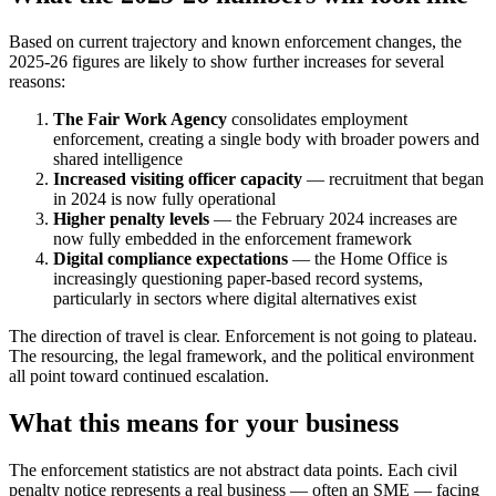
Based on current trajectory and known enforcement changes, the
2025-26 figures are likely to show further increases for several
reasons:
The Fair Work Agency
consolidates employment
enforcement, creating a single body with broader powers and
shared intelligence
Increased visiting officer capacity
— recruitment that began
in 2024 is now fully operational
Higher penalty levels
— the February 2024 increases are
now fully embedded in the enforcement framework
Digital compliance expectations
— the Home Office is
increasingly questioning paper-based record systems,
particularly in sectors where digital alternatives exist
The direction of travel is clear. Enforcement is not going to plateau.
The resourcing, the legal framework, and the political environment
all point toward continued escalation.
What this means for your business
The enforcement statistics are not abstract data points. Each civil
penalty notice represents a real business — often an SME — facing