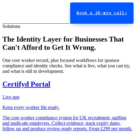
Book a 20-min call
→
Solutions
The Identity Layer for Businesses That
Can't Afford to Get It Wrong.
One core worker record, plus focused workflows for sponsor
compliance and identity checks. See what is live, what you can try,
and what is still in development.
Certifyd Portal
Live app
Keep every worker file ready.
The core worker compliance system for UK recruitment, staffing
and multi-site employers. Collect evidence, track expiry dates,
follow up and produce review-ready reports. From £299 per month.