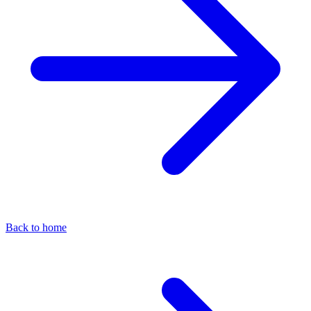
Back to home