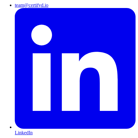
team@certifyd.io
LinkedIn