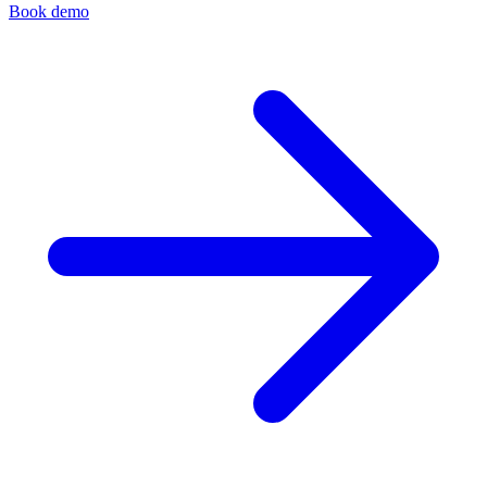
Book demo