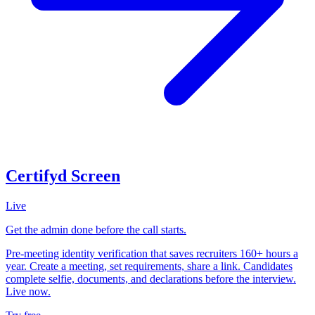
Certifyd Screen
Live
Get the admin done before the call starts.
Pre-meeting identity verification that saves recruiters 160+ hours a
year. Create a meeting, set requirements, share a link. Candidates
complete selfie, documents, and declarations before the interview.
Live now.