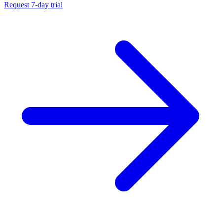
Request 7-day trial