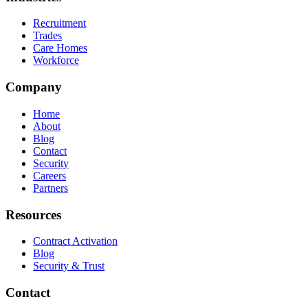
Recruitment
Trades
Care Homes
Workforce
Company
Home
About
Blog
Contact
Security
Careers
Partners
Resources
Contract Activation
Blog
Security & Trust
Contact