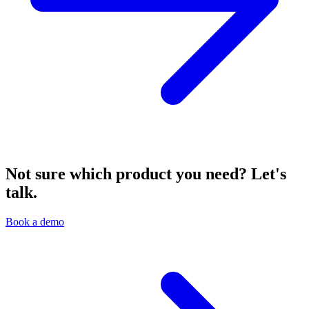
Not sure which product you need? Let's
talk.
Book a demo