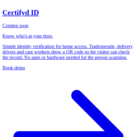
Certifyd ID
Coming soon
Know who's at your door.
Simple identity verification for home access. Tradespeople, delivery
drivers and care workers show a QR code so the visitor can check
the record. No apps or hardware needed for the person scanning.
Book demo