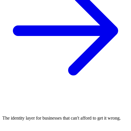
The identity layer for businesses that can't afford to get it wrong.