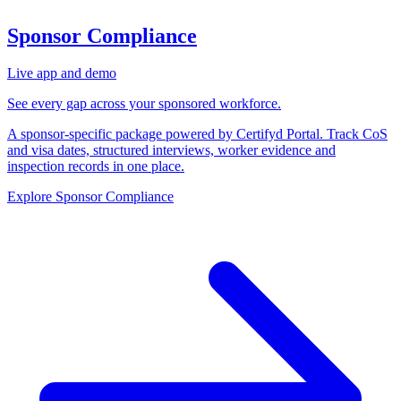
Sponsor Compliance
Live app and demo
See every gap across your sponsored workforce.
A sponsor-specific package powered by Certifyd Portal. Track CoS
and visa dates, structured interviews, worker evidence and
inspection records in one place.
Explore Sponsor Compliance