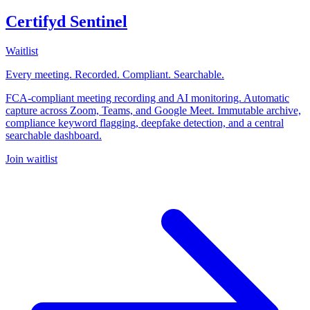
Certifyd Sentinel
Waitlist
Every meeting. Recorded. Compliant. Searchable.
FCA-compliant meeting recording and AI monitoring. Automatic
capture across Zoom, Teams, and Google Meet. Immutable archive,
compliance keyword flagging, deepfake detection, and a central
searchable dashboard.
Join waitlist