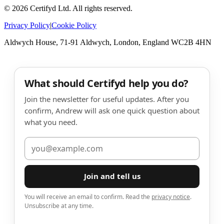
©
2026
Certifyd Ltd. All rights reserved.
Privacy Policy
|
Cookie Policy
Aldwych House, 71-91 Aldwych, London, England WC2B 4HN