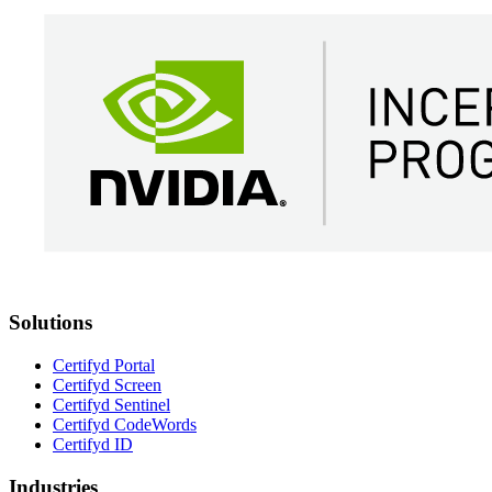
Solutions
Certifyd Portal
Certifyd Screen
Certifyd Sentinel
Certifyd CodeWords
Certifyd ID
Industries