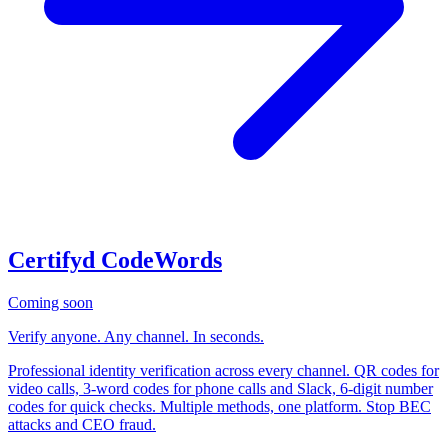
Certifyd CodeWords
Coming soon
Verify anyone. Any channel. In seconds.
Professional identity verification across every channel. QR codes for
video calls, 3-word codes for phone calls and Slack, 6-digit number
codes for quick checks. Multiple methods, one platform. Stop BEC
attacks and CEO fraud.