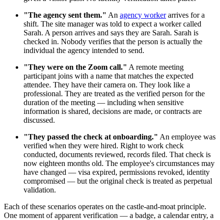
"The agency sent them."
An
agency worker
arrives for a
shift. The site manager was told to expect a worker called
Sarah. A person arrives and says they are Sarah. Sarah is
checked in. Nobody verifies that the person is actually the
individual the agency intended to send.
"They were on the Zoom call."
A remote meeting
participant joins with a name that matches the expected
attendee. They have their camera on. They look like a
professional. They are treated as the verified person for the
duration of the meeting — including when sensitive
information is shared, decisions are made, or contracts are
discussed.
"They passed the check at onboarding."
An employee was
verified when they were hired. Right to work check
conducted, documents reviewed, records filed. That check is
now eighteen months old. The employee's circumstances may
have changed — visa expired, permissions revoked, identity
compromised — but the original check is treated as perpetual
validation.
Each of these scenarios operates on the castle-and-moat principle.
One moment of apparent verification — a badge, a calendar entry, a