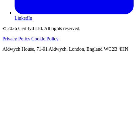
LinkedIn
©
2026
Certifyd Ltd. All rights reserved.
Privacy Policy
|
Cookie Policy
Aldwych House, 71-91 Aldwych, London, England WC2B 4HN