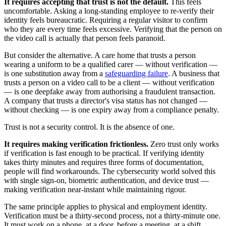
It requires accepting that trust is not the default.
This feels
uncomfortable. Asking a long-standing employee to re-verify their
identity feels bureaucratic. Requiring a regular visitor to confirm
who they are every time feels excessive. Verifying that the person on
the video call is actually that person feels paranoid.
But consider the alternative. A care home that trusts a person
wearing a uniform to be a qualified carer — without verification —
is one substitution away from a
safeguarding failure
. A business that
trusts a person on a video call to be a client — without verification
— is one deepfake away from authorising a fraudulent transaction.
A company that trusts a director's visa status has not changed —
without checking — is one expiry away from a compliance penalty.
Trust is not a security control. It is the absence of one.
It requires making verification frictionless.
Zero trust only works
if verification is fast enough to be practical. If verifying identity
takes thirty minutes and requires three forms of documentation,
people will find workarounds. The cybersecurity world solved this
with single sign-on, biometric authentication, and device trust —
making verification near-instant while maintaining rigour.
The same principle applies to physical and employment identity.
Verification must be a thirty-second process, not a thirty-minute one.
It must work on a phone, at a door, before a meeting, at a shift