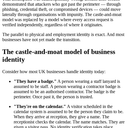
demonstrated that attackers who got past the perimeter — through
phishing, credential theft, or compromised devices — could move
laterally through organisations with impunity. The castle-and-moat
model was replaced by a model where every access request is
verified independently, regardless of where it originates.
The parallel to physical and employment identity is exact. And most
businesses have not yet made the transition.
The castle-and-moat model of business
identity
Consider how most UK businesses handle identity today:
"They have a badge."
A person wearing a staff lanyard is
assumed to be staff. A person wearing a contractor badge is
assumed to be an authorised contractor. The badge is the
perimeter. Once past it, the person is trusted.
"They're on the calendar."
A visitor scheduled in the
calendar system is assumed to be the person they claim to be.
When they arrive at reception, they give a name. The
receptionist checks the calendar. The name matches. They are
given a visitor pass. No identity verification takes place.