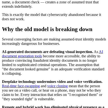
name, a document check — creates a zone of assumed trust that
extends indefinitely.
This is exactly the model that cybersecurity abandoned because it
does not work.
Why the old model is breaking down
Several converging factors are making assumed-trust identity models
increasingly dangerous for businesses.
AI-generated documents are defeating visual inspection.
As
AI
document generation tools
become more accessible, the ability to
produce convincing fraudulent identity documents is no longer
limited to sophisticated criminal operations. The assumption that
"the document looked genuine" is an adequate verification standard
is collapsing.
Deepfake technology undermines video and voice verification.
Real-time face-swapping
and
voice cloning
mean that the person
you see on a video call, or hear on a phone, may not be who they
claim to be. Every interaction that relies on "I recognised them" or
"they sounded right" is vulnerable.
Remote and hybrid work has eliminated physical presence as a