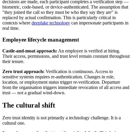
decisions are made, each participant completes a verification step —
biometric, code-based, or device-authenticated. The assumption that
"they joined the call so they must be who they say they are" is
replaced by actual confirmation. This is particularly critical in
contexts where
deepfake technology
can impersonate participants in
real time.
Employee lifecycle management
Castle-and-moat approach:
An employee is verified at hiring.
Their access, permissions, and trust level remain constant throughout
their tenure.
Zero trust approach:
Verification is continuous. Access to
sensitive systems requires re-authentication. Changes in role,
location, or employment status trigger re-verification. Departure
from the organisation triggers immediate revocation of all access and
trust — not a gradual wind-down.
The cultural shift
Zero trust identity is not primarily a technology challenge. It is a
cultural one.