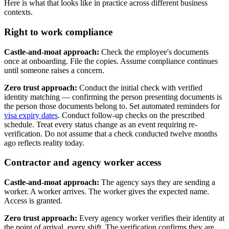
Here is what that looks like in practice across different business
contexts.
Right to work compliance
Castle-and-moat approach:
Check the employee's documents
once at onboarding. File the copies. Assume compliance continues
until someone raises a concern.
Zero trust approach:
Conduct the initial check with verified
identity matching — confirming the person presenting documents is
the person those documents belong to. Set automated reminders for
visa expiry dates
. Conduct follow-up checks on the prescribed
schedule. Treat every status change as an event requiring re-
verification. Do not assume that a check conducted twelve months
ago reflects reality today.
Contractor and agency worker access
Castle-and-moat approach:
The agency says they are sending a
worker. A worker arrives. The worker gives the expected name.
Access is granted.
Zero trust approach:
Every agency worker verifies their identity at
the point of arrival, every shift. The verification confirms they are