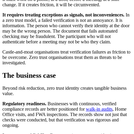
change. If it creates friction, it will be circumvented.
It requires treating exceptions as signals, not inconveniences.
In
a zero trust model, a failed verification is not an annoyance. It is
information. The person who cannot verify their identity at the door
may be the wrong person. The document that fails automated
checking may be fraudulent. The participant who will not
authenticate before a meeting may not be who they claim.
Castle-and-moat organisations treat verification failures as friction to
be overcome. Zero trust organisations treat them as threats to be
investigated.
The business case
Beyond risk reduction, zero trust identity creates tangible business
value.
Regulatory readiness.
Businesses with continuous, verified
compliance records are better positioned for
walk-in audits
, Home
Office visits, and FWA inspections. The records show not just that
checks were conducted, but that verification was rigorous and
ongoing.