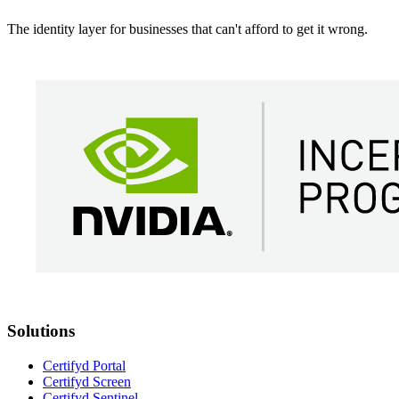
The identity layer for businesses that can't afford to get it wrong.
Solutions
Certifyd Portal
Certifyd Screen
Certifyd Sentinel