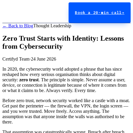
Book a 20-min call
→
← Back to Blog
Thought Leadership
Zero Trust Starts with Identity: Lessons
from Cybersecurity
Certifyd Team
·
24 June 2026
In 2020, the cybersecurity world adopted a phrase that has since
reshaped how every serious organisation thinks about digital
security:
zero trust
. The principle is simple. Never assume a user,
device, or connection is legitimate because of where it comes from
or what it claims to be. Always verify. Every time.
Before zero trust, network security worked like a castle with a moat.
Get past the perimeter — the firewall, the VPN, the login screen —
and you were trusted. Move freely. Access anything. The
assumption was that anyone inside the walls was authorised to be
there.
That assumption was catastrophically wrong. Breach after breach