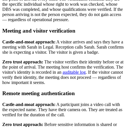
the specific individual whose right to work was checked, whose
DBS was completed, and whose qualifications were verified. If the
person arriving is not the person expected, they do not gain access
— regardless of operational pressure.
Meeting and visitor verification
Castle-and-moat approach:
A visitor arrives and says they have a
meeting with Sarah in Legal. Reception calls Sarah. Sarah confirms
she is expecting a visitor. The visitor is given a badge.
Zero trust approach:
The visitor verifies their identity before or at
the point of arrival. The meeting host confirms the verification. The
visitor's identity is recorded in an
auditable log
. If the visitor cannot
verify their identity, the meeting does not proceed — regardless of
how important it seems.
Remote meeting authentication
Castle-and-moat approach:
A participant joins a video call with
the expected name. They have their camera on. They are treated as
verified for the duration of the call.
Zero trust approach:
Before sensitive information is shared or