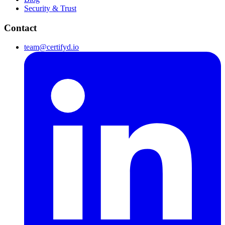
Security & Trust
Contact
team@certifyd.io