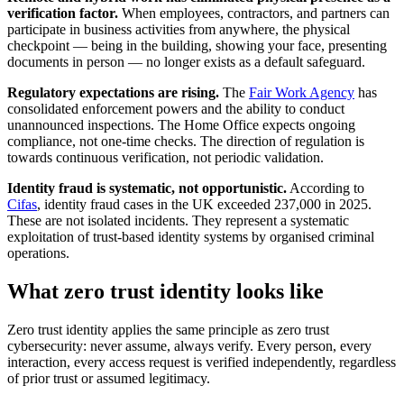
verification factor.
When employees, contractors, and partners can
participate in business activities from anywhere, the physical
checkpoint — being in the building, showing your face, presenting
documents in person — no longer exists as a default safeguard.
Regulatory expectations are rising.
The
Fair Work Agency
has
consolidated enforcement powers and the ability to conduct
unannounced inspections. The Home Office expects ongoing
compliance, not one-time checks. The direction of regulation is
towards continuous verification, not periodic validation.
Identity fraud is systematic, not opportunistic.
According to
Cifas
, identity fraud cases in the UK exceeded 237,000 in 2025.
These are not isolated incidents. They represent a systematic
exploitation of trust-based identity systems by organised criminal
operations.
What zero trust identity looks like
Zero trust identity applies the same principle as zero trust
cybersecurity: never assume, always verify. Every person, every
interaction, every access request is verified independently, regardless
of prior trust or assumed legitimacy.