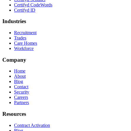
Certifyd CodeWords
Certifyd ID
Industries
Recruitment
Trades
Care Homes
Workforce
Company
Home
About
Blog
Contact
Security
Careers
Partners
Resources
Contract Activation
Blog