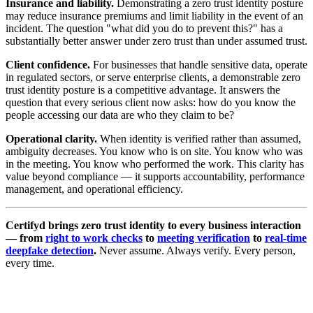
Insurance and liability.
Demonstrating a zero trust identity posture
may reduce insurance premiums and limit liability in the event of an
incident. The question "what did you do to prevent this?" has a
substantially better answer under zero trust than under assumed trust.
Client confidence.
For businesses that handle sensitive data, operate
in regulated sectors, or serve enterprise clients, a demonstrable zero
trust identity posture is a competitive advantage. It answers the
question that every serious client now asks: how do you know the
people accessing our data are who they claim to be?
Operational clarity.
When identity is verified rather than assumed,
ambiguity decreases. You know who is on site. You know who was
in the meeting. You know who performed the work. This clarity has
value beyond compliance — it supports accountability, performance
management, and operational efficiency.
Certifyd brings zero trust identity to every business interaction
— from
right to work checks
to
meeting verification
to
real-time
deepfake detection
.
Never assume. Always verify. Every person,
every time.