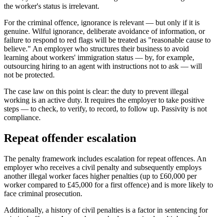
the worker's status is irrelevant.
For the criminal offence, ignorance is relevant — but only if it is
genuine. Wilful ignorance, deliberate avoidance of information, or
failure to respond to red flags will be treated as "reasonable cause to
believe." An employer who structures their business to avoid
learning about workers' immigration status — by, for example,
outsourcing hiring to an agent with instructions not to ask — will
not be protected.
The case law on this point is clear: the duty to prevent illegal
working is an active duty. It requires the employer to take positive
steps — to check, to verify, to record, to follow up. Passivity is not
compliance.
Repeat offender escalation
The penalty framework includes escalation for repeat offences. An
employer who receives a civil penalty and subsequently employs
another illegal worker faces higher penalties (up to £60,000 per
worker compared to £45,000 for a first offence) and is more likely to
face criminal prosecution.
Additionally, a history of civil penalties is a factor in sentencing for