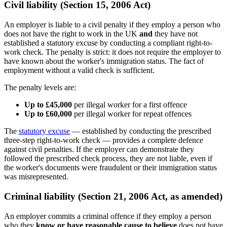
Civil liability (Section 15, 2006 Act)
An employer is liable to a civil penalty if they employ a person who
does not have the right to work in the UK
and
they have not
established a statutory excuse by conducting a compliant right-to-
work check. The penalty is strict: it does not require the employer to
have known about the worker's immigration status. The fact of
employment without a valid check is sufficient.
The penalty levels are:
Up to £45,000
per illegal worker for a first offence
Up to £60,000
per illegal worker for repeat offences
The
statutory excuse
— established by conducting the prescribed
three-step right-to-work check — provides a complete defence
against civil penalties. If the employer can demonstrate they
followed the prescribed check process, they are not liable, even if
the worker's documents were fraudulent or their immigration status
was misrepresented.
Criminal liability (Section 21, 2006 Act, as amended)
An employer commits a criminal offence if they employ a person
who they
know or have reasonable cause to believe
does not have