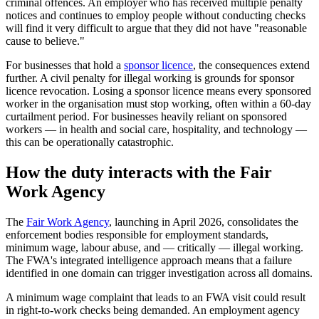
criminal offences. An employer who has received multiple penalty
notices and continues to employ people without conducting checks
will find it very difficult to argue that they did not have "reasonable
cause to believe."
For businesses that hold a
sponsor licence
, the consequences extend
further. A civil penalty for illegal working is grounds for sponsor
licence revocation. Losing a sponsor licence means every sponsored
worker in the organisation must stop working, often within a 60-day
curtailment period. For businesses heavily reliant on sponsored
workers — in health and social care, hospitality, and technology —
this can be operationally catastrophic.
How the duty interacts with the Fair
Work Agency
The
Fair Work Agency
, launching in April 2026, consolidates the
enforcement bodies responsible for employment standards,
minimum wage, labour abuse, and — critically — illegal working.
The FWA's integrated intelligence approach means that a failure
identified in one domain can trigger investigation across all domains.
A minimum wage complaint that leads to an FWA visit could result
in right-to-work checks being demanded. An employment agency