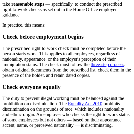
take
reasonable steps
— specifically, to conduct the prescribed
right-to-work checks as set out in the Home Office employer
guidance.
In practice, this means:
Check before employment begins
The prescribed right-to-work check must be completed before the
person starts work. This applies to all employees, regardless of
nationality, appearance, or the employer's perception of their
immigration status. The check must follow the
three-step process
:
obtain original documents from the prescribed list, check them in the
presence of the holder, and retain dated copies.
Check everyone equally
The duty to prevent illegal working must be balanced against the
prohibition on discrimination. The
Equality Act 2010
prohibits
discrimination on the grounds of race, which includes nationality
and ethnic origin. An employer who checks the right-to-work status
of some employees but not others — based on their appearance,
accent, name, or perceived nationality — is discriminating.