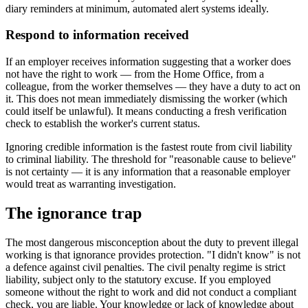
diary reminders at minimum, automated alert systems ideally.
Respond to information received
If an employer receives information suggesting that a worker does
not have the right to work — from the Home Office, from a
colleague, from the worker themselves — they have a duty to act on
it. This does not mean immediately dismissing the worker (which
could itself be unlawful). It means conducting a fresh verification
check to establish the worker's current status.
Ignoring credible information is the fastest route from civil liability
to criminal liability. The threshold for "reasonable cause to believe"
is not certainty — it is any information that a reasonable employer
would treat as warranting investigation.
The ignorance trap
The most dangerous misconception about the duty to prevent illegal
working is that ignorance provides protection. "I didn't know" is not
a defence against civil penalties. The civil penalty regime is strict
liability, subject only to the statutory excuse. If you employed
someone without the right to work and did not conduct a compliant
check, you are liable. Your knowledge or lack of knowledge about