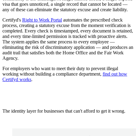
visa that goes unnoticed, a single record that cannot be located —
any of these can eliminate the statutory excuse and create liability.
Certifyd's
Right to Work Portal
automates the prescribed check
process, creating a statutory excuse from the moment verification is
completed. Every check is timestamped, every document is retained,
and every time-limited permission is tracked with proactive alerts.
The system applies the same process to every employee —
eliminating the risk of discriminatory application — and produces an
audit trail that satisfies both the Home Office and the Fair Work
Agency.
For employers who want to meet their duty to prevent illegal
working without building a compliance department,
find out how
Certifyd works
.
The identity layer for businesses that can't afford to get it wrong.