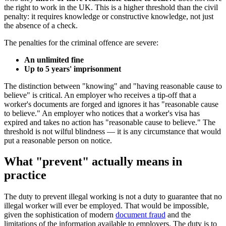
the right to work in the UK. This is a higher threshold than the civil
penalty: it requires knowledge or constructive knowledge, not just
the absence of a check.
The penalties for the criminal offence are severe:
An unlimited fine
Up to 5 years' imprisonment
The distinction between "knowing" and "having reasonable cause to
believe" is critical. An employer who receives a tip-off that a
worker's documents are forged and ignores it has "reasonable cause
to believe." An employer who notices that a worker's visa has
expired and takes no action has "reasonable cause to believe." The
threshold is not wilful blindness — it is any circumstance that would
put a reasonable person on notice.
What "prevent" actually means in
practice
The duty to prevent illegal working is not a duty to guarantee that no
illegal worker will ever be employed. That would be impossible,
given the sophistication of modern
document fraud
and the
limitations of the information available to employers. The duty is to