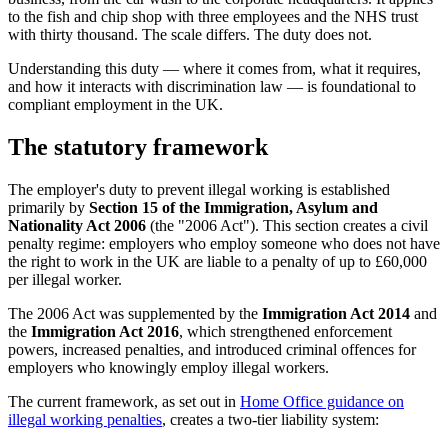
to the fish and chip shop with three employees and the NHS trust
with thirty thousand. The scale differs. The duty does not.
Understanding this duty — where it comes from, what it requires,
and how it interacts with discrimination law — is foundational to
compliant employment in the UK.
The statutory framework
The employer's duty to prevent illegal working is established
primarily by
Section 15 of the Immigration, Asylum and
Nationality Act 2006
(the "2006 Act"). This section creates a civil
penalty regime: employers who employ someone who does not have
the right to work in the UK are liable to a penalty of up to £60,000
per illegal worker.
The 2006 Act was supplemented by the
Immigration Act 2014
and
the
Immigration Act 2016
, which strengthened enforcement
powers, increased penalties, and introduced criminal offences for
employers who knowingly employ illegal workers.
The current framework, as set out in
Home Office guidance on
illegal working penalties
, creates a two-tier liability system: