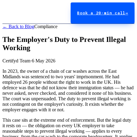
Book a 20-min call
→
← Back to Blog
Compliance
The Employer's Duty to Prevent Illegal
Working
Certifyd Team
·
6 May 2026
In 2023, the owner of a chain of car washes across the East
Midlands was sentenced to two years' imprisonment. He had
employed 26 people without the right to work in the UK. His
defence was that he did not know their immigration status — he had
never asked, never checked, and considered it none of his business.
The court was unpersuaded. The duty to prevent illegal working is
not contingent on the employer's curiosity. It exists whether the
employer engages with it or not.
This case sits at the extreme end of enforcement. But the legal duty
it rests on — the obligation on every UK employer to take
reasonable steps to prevent illegal working — applies to every
business, from the car wash to the corporate headquarters. It applies