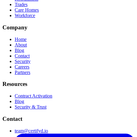
Trades
Care Homes
Workforce
Company
Home
About
Blog
Contact
Security
Careers
Partners
Resources
Contract Activation
Blog
Security & Trust
Contact
team@certifyd.io