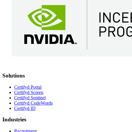
Solutions
Certifyd Portal
Certifyd Screen
Certifyd Sentinel
Certifyd CodeWords
Certifyd ID
Industries
Recruitment