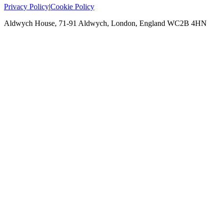
Privacy Policy
|
Cookie Policy
Aldwych House, 71-91 Aldwych, London, England WC2B 4HN