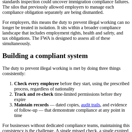
standards inspection could uncover immigration compliance failures.
The silos that previously allowed employers to manage each
compliance obligation separately are being dismantled.
For employers, this means the duty to prevent illegal working can no
longer be treated in isolation. It sits within a broader compliance
landscape that includes employment rights, health and safety, and
tax obligations. The FWA is designed to assess all of these
simultaneously.
Building a compliant system
The duty to prevent illegal working is met by doing three things
consistently:
Check every employee
before they start, using the prescribed
process, regardless of nationality
Track and re-check
time-limited permissions before they
expire
Maintain records
— dated copies,
audit trails
, and evidence
of follow-up — that demonstrate compliance at any point in
time
For businesses without dedicated compliance teams, maintaining this
consistency is the challenge. A single missed check, a single expired