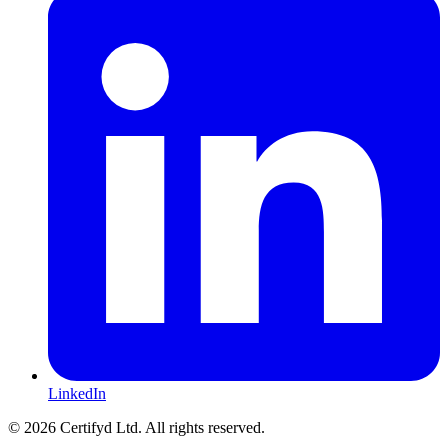
LinkedIn
©
2026
Certifyd Ltd. All rights reserved.