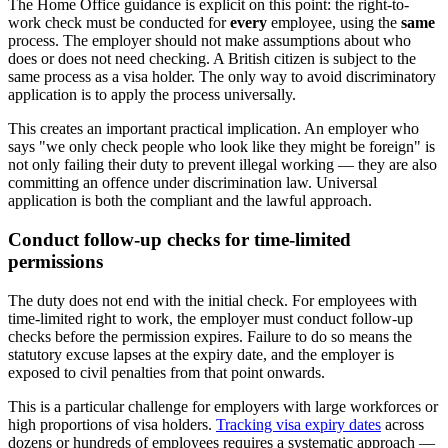
The Home Office guidance is explicit on this point: the right-to-
work check must be conducted for
every
employee, using the
same
process. The employer should not make assumptions about who
does or does not need checking. A British citizen is subject to the
same process as a visa holder. The only way to avoid discriminatory
application is to apply the process universally.
This creates an important practical implication. An employer who
says "we only check people who look like they might be foreign" is
not only failing their duty to prevent illegal working — they are also
committing an offence under discrimination law. Universal
application is both the compliant and the lawful approach.
Conduct follow-up checks for time-limited
permissions
The duty does not end with the initial check. For employees with
time-limited right to work, the employer must conduct follow-up
checks before the permission expires. Failure to do so means the
statutory excuse lapses at the expiry date, and the employer is
exposed to civil penalties from that point onwards.
This is a particular challenge for employers with large workforces or
high proportions of visa holders.
Tracking visa expiry dates
across
dozens or hundreds of employees requires a systematic approach —