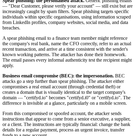
Spear phishing: the personalised attack.
Generic phishing emails
— "Dear Customer, please verify your account" — still exist but are
increasingly caught by spam filters. Spear phishing targets specific
individuals within specific organisations, using information scraped
from LinkedIn profiles, company websites, social media, and data
breaches.
A spear phishing email to a finance team member might reference
the company's real bank, name the CFO correctly, refer to an actual
recent transaction, and arrive at a time consistent with the sender's
known working patterns. The attacker has done their homework.
The email passes every informal authenticity test the recipient might
apply.
Business email compromise (BEC): the impersonation.
BEC
attacks go a step further than spear phishing. The attacker either
compromises a real email account (through credential theft) or
creates a domain that is visually identical to the target company's
domain — "certifyd.io" becomes "certifyd.i0" or "certlfyd.io". The
difference is invisible at a glance, particularly on a mobile screen.
From this compromised or spoofed account, the attacker sends
instructions that appear to come from a senior executive, a supplier,
or a client. The instructions are typically financial: change the bank
details for a regular payment, process an urgent invoice, transfer
funds to a new account.