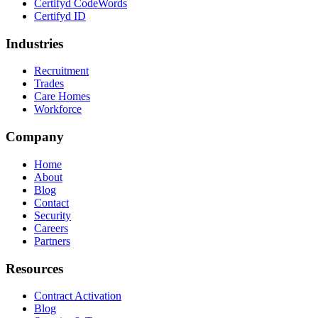
Certifyd CodeWords
Certifyd ID
Industries
Recruitment
Trades
Care Homes
Workforce
Company
Home
About
Blog
Contact
Security
Careers
Partners
Resources
Contract Activation
Blog