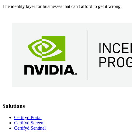
The identity layer for businesses that can't afford to get it wrong.
Solutions
Certifyd Portal
Certifyd Screen
Certifyd Sentinel