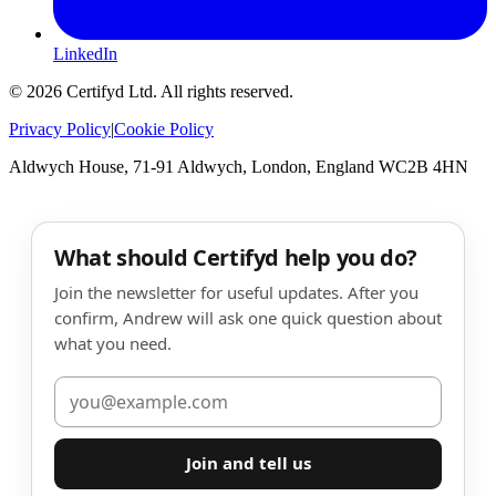
LinkedIn
©
2026
Certifyd Ltd. All rights reserved.
Privacy Policy
|
Cookie Policy
Aldwych House, 71-91 Aldwych, London, England WC2B 4HN