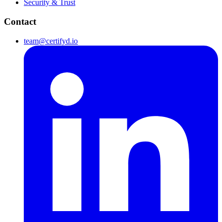
Security & Trust
Contact
team@certifyd.io