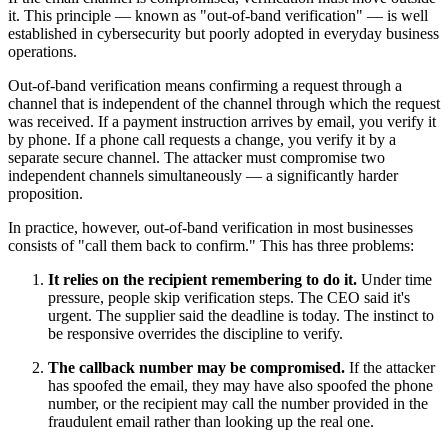
it. This principle — known as "out-of-band verification" — is well
established in cybersecurity but poorly adopted in everyday business
operations.
Out-of-band verification means confirming a request through a
channel that is independent of the channel through which the request
was received. If a payment instruction arrives by email, you verify it
by phone. If a phone call requests a change, you verify it by a
separate secure channel. The attacker must compromise two
independent channels simultaneously — a significantly harder
proposition.
In practice, however, out-of-band verification in most businesses
consists of "call them back to confirm." This has three problems:
It relies on the recipient remembering to do it.
Under time
pressure, people skip verification steps. The CEO said it's
urgent. The supplier said the deadline is today. The instinct to
be responsive overrides the discipline to verify.
The callback number may be compromised.
If the attacker
has spoofed the email, they may have also spoofed the phone
number, or the recipient may call the number provided in the
fraudulent email rather than looking up the real one.