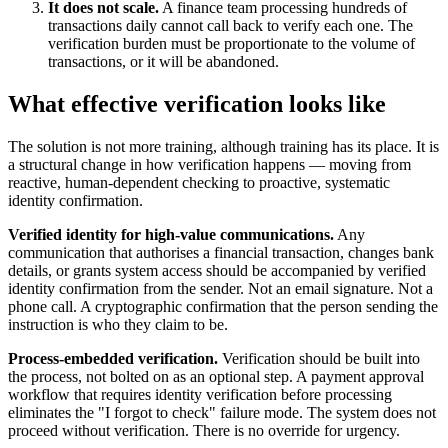
It does not scale.
A finance team processing hundreds of
transactions daily cannot call back to verify each one. The
verification burden must be proportionate to the volume of
transactions, or it will be abandoned.
What effective verification looks like
The solution is not more training, although training has its place. It is
a structural change in how verification happens — moving from
reactive, human-dependent checking to proactive, systematic
identity confirmation.
Verified identity for high-value communications.
Any
communication that authorises a financial transaction, changes bank
details, or grants system access should be accompanied by verified
identity confirmation from the sender. Not an email signature. Not a
phone call. A cryptographic confirmation that the person sending the
instruction is who they claim to be.
Process-embedded verification.
Verification should be built into
the process, not bolted on as an optional step. A payment approval
workflow that requires identity verification before processing
eliminates the "I forgot to check" failure mode. The system does not
proceed without verification. There is no override for urgency.