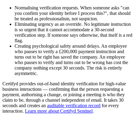
Normalising verification requests. When someone asks "can
you confirm your identity before I process this?", that should
be treated as professionalism, not suspicion.
Eliminating urgency as an override. No legitimate instruction
is so urgent that it cannot accommodate a 30-second
verification step. If someone says otherwise, that itself is a red
flag.
Creating psychological safety around delays. An employee
who pauses to verify a £200,000 payment instruction and
turns out to be right has saved the company. An employee
who pauses to verify and turns out to be wrong has cost the
company nothing except 30 seconds. The risk is entirely
asymmetric.
Certifyd provides out-of-band identity verification for high-value
business interactions — confirming that the person requesting a
payment, authorising a change, or joining a meeting is who they
claim to be, through a channel independent of email. It takes 30
seconds and creates an
auditable verification record
for every
interaction.
Learn more about Certifyd Sentinel
.