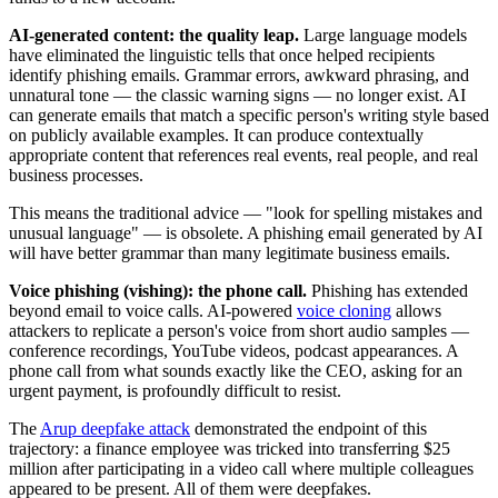
AI-generated content: the quality leap.
Large language models
have eliminated the linguistic tells that once helped recipients
identify phishing emails. Grammar errors, awkward phrasing, and
unnatural tone — the classic warning signs — no longer exist. AI
can generate emails that match a specific person's writing style based
on publicly available examples. It can produce contextually
appropriate content that references real events, real people, and real
business processes.
This means the traditional advice — "look for spelling mistakes and
unusual language" — is obsolete. A phishing email generated by AI
will have better grammar than many legitimate business emails.
Voice phishing (vishing): the phone call.
Phishing has extended
beyond email to voice calls. AI-powered
voice cloning
allows
attackers to replicate a person's voice from short audio samples —
conference recordings, YouTube videos, podcast appearances. A
phone call from what sounds exactly like the CEO, asking for an
urgent payment, is profoundly difficult to resist.
The
Arup deepfake attack
demonstrated the endpoint of this
trajectory: a finance employee was tricked into transferring $25
million after participating in a video call where multiple colleagues
appeared to be present. All of them were deepfakes.