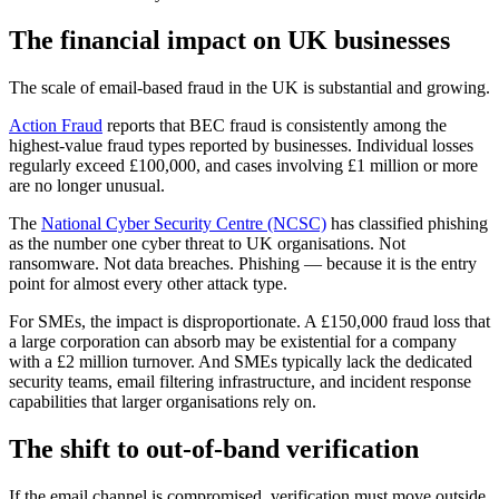
The financial impact on UK businesses
The scale of email-based fraud in the UK is substantial and growing.
Action Fraud
reports that BEC fraud is consistently among the
highest-value fraud types reported by businesses. Individual losses
regularly exceed £100,000, and cases involving £1 million or more
are no longer unusual.
The
National Cyber Security Centre (NCSC)
has classified phishing
as the number one cyber threat to UK organisations. Not
ransomware. Not data breaches. Phishing — because it is the entry
point for almost every other attack type.
For SMEs, the impact is disproportionate. A £150,000 fraud loss that
a large corporation can absorb may be existential for a company
with a £2 million turnover. And SMEs typically lack the dedicated
security teams, email filtering infrastructure, and incident response
capabilities that larger organisations rely on.
The shift to out-of-band verification
If the email channel is compromised, verification must move outside