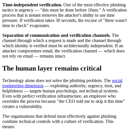
Time-independent verification.
One of the most effective phishing
tactics is urgency — "this must be done before 10am." A verification
process that is instant removes the attacker's ability to use time
pressure. If verification takes 30 seconds, the excuse of "there wasn't
time to check" evaporates.
Separation of communication and verification channels.
The
channel through which a request is made and the channel through
which identity is verified must be architecturally independent. If an
attacker compromises email, the verification channel — which does
not rely on email — remains intact.
The human layer remains critical
Technology alone does not solve the phishing problem. The
social
engineering dimension
— exploiting authority, urgency, trust, and
helpfulness — targets human psychology, not technical systems.
Even with perfect verification infrastructure, an employee who
overrides the process because "the CEO told me to skip it this time"
creates a vulnerability.
The organisations that defend most effectively against phishing
combine technical controls with a culture of verification. This
means: