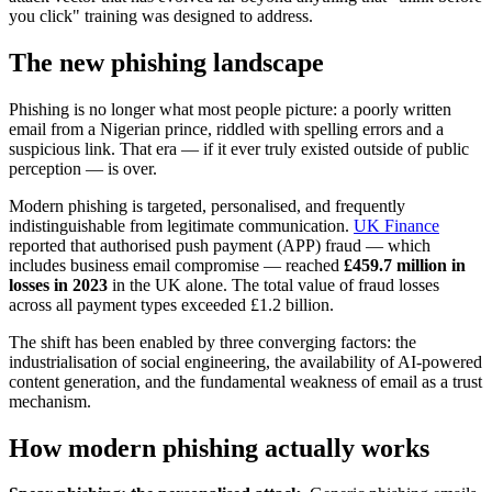
you click" training was designed to address.
The new phishing landscape
Phishing is no longer what most people picture: a poorly written
email from a Nigerian prince, riddled with spelling errors and a
suspicious link. That era — if it ever truly existed outside of public
perception — is over.
Modern phishing is targeted, personalised, and frequently
indistinguishable from legitimate communication.
UK Finance
reported that authorised push payment (APP) fraud — which
includes business email compromise — reached
£459.7 million in
losses in 2023
in the UK alone. The total value of fraud losses
across all payment types exceeded £1.2 billion.
The shift has been enabled by three converging factors: the
industrialisation of social engineering, the availability of AI-powered
content generation, and the fundamental weakness of email as a trust
mechanism.
How modern phishing actually works