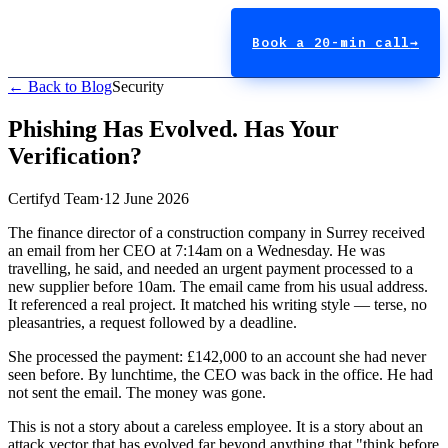
Book a 20-min call
→
← Back to Blog
Security
Phishing Has Evolved. Has Your
Verification?
Certifyd Team
·
12 June 2026
The finance director of a construction company in Surrey received
an email from her CEO at 7:14am on a Wednesday. He was
travelling, he said, and needed an urgent payment processed to a
new supplier before 10am. The email came from his usual address.
It referenced a real project. It matched his writing style — terse, no
pleasantries, a request followed by a deadline.
She processed the payment: £142,000 to an account she had never
seen before. By lunchtime, the CEO was back in the office. He had
not sent the email. The money was gone.
This is not a story about a careless employee. It is a story about an
attack vector that has evolved far beyond anything that "think before