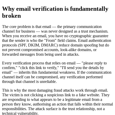
Why email verification is fundamentally
broken
The core problem is that email — the primary communication
channel for business — was never designed as a trust mechanism.
When you receive an email, you have no cryptographic guarantee
that the sender is who the "From" field claims. Email authentication
protocols (SPF, DKIM, DMARC) reduce domain spoofing but do
not prevent compromised accounts, look-alike domains, or
forwarded messages from being used in attacks.
Every verification process that relies on email — "please reply to
confirm," "click this link to verify," "I'll send you the details by
email" — inherits this fundamental weakness. If the communication
channel itself can be compromised, any verification performed
through that channel is unreliable.
This is why the most damaging fraud attacks work through email.
The victim is not clicking a suspicious link to a fake website. They
are responding to what appears to be a legitimate email from a
person they know, authorising an action that falls within their normal
responsibilities. The attack surface is the trust relationship, not a
technical vulnerability.