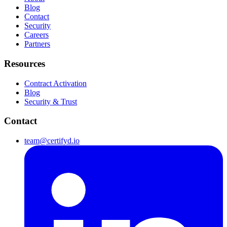
Blog
Contact
Security
Careers
Partners
Resources
Contract Activation
Blog
Security & Trust
Contact
team@certifyd.io