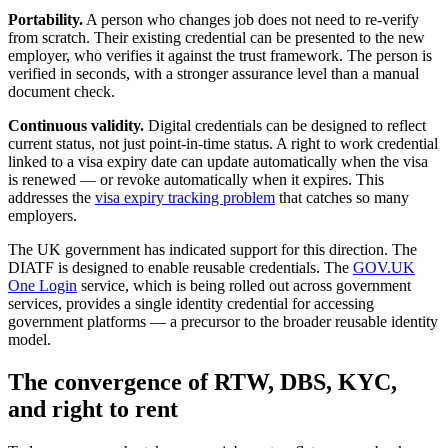
Portability.
A person who changes job does not need to re-verify
from scratch. Their existing credential can be presented to the new
employer, who verifies it against the trust framework. The person is
verified in seconds, with a stronger assurance level than a manual
document check.
Continuous validity.
Digital credentials can be designed to reflect
current status, not just point-in-time status. A right to work credential
linked to a visa expiry date can update automatically when the visa
is renewed — or revoke automatically when it expires. This
addresses the
visa expiry tracking problem
that catches so many
employers.
The UK government has indicated support for this direction. The
DIATF is designed to enable reusable credentials. The
GOV.UK
One Login
service, which is being rolled out across government
services, provides a single identity credential for accessing
government platforms — a precursor to the broader reusable identity
model.
The convergence of RTW, DBS, KYC,
and right to rent