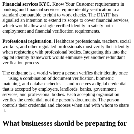
Financial services KYC.
Know Your Customer requirements in
banking and financial services require identity verification to a
standard comparable to right to work checks. The DIATF has
signalled an intention to extend its scope to cover financial services,
which would allow a single verified identity to satisfy both
employment and financial verification requirements.
Professional registration.
Healthcare professionals, teachers, social
workers, and other regulated professionals must verify their identity
when registering with professional bodies. Integrating this into the
digital identity framework would eliminate yet another redundant
verification process.
The endgame is a world where a person verifies their identity once
— using a combination of document verification, biometric
matching, and database checks — and receives a digital credential
that is accepted by employers, landlords, banks, government
services, and professional bodies. Each accepting organisation
verifies the credential, not the person's documents. The person
controls their credential and chooses when and with whom to share
it.
What businesses should be preparing for