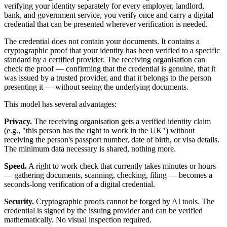
verifying your identity separately for every employer, landlord,
bank, and government service, you verify once and carry a digital
credential that can be presented wherever verification is needed.
The credential does not contain your documents. It contains a
cryptographic proof that your identity has been verified to a specific
standard by a certified provider. The receiving organisation can
check the proof — confirming that the credential is genuine, that it
was issued by a trusted provider, and that it belongs to the person
presenting it — without seeing the underlying documents.
This model has several advantages:
Privacy.
The receiving organisation gets a verified identity claim
(e.g., "this person has the right to work in the UK") without
receiving the person's passport number, date of birth, or visa details.
The minimum data necessary is shared, nothing more.
Speed.
A right to work check that currently takes minutes or hours
— gathering documents, scanning, checking, filing — becomes a
seconds-long verification of a digital credential.
Security.
Cryptographic proofs cannot be forged by AI tools. The
credential is signed by the issuing provider and can be verified
mathematically. No visual inspection required.