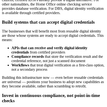
other nationalities, the Home Office online checking service
provides database verification. For DBS, digital identity verification
is available through certified providers.
Build systems that can accept digital credentials
The businesses that will benefit most from reusable digital identity
are those whose systems are ready to accept digital credentials. This
means:
APIs that can receive and verify digital identity
credentials
from certified providers
Compliance records
that store the verification result and the
credential reference, not just a scanned document
Workflows
that treat digital verification as a first-class option,
not a secondary process
Building this infrastructure now — even before reusable credentials
are universal — positions your business to adopt new capabilities as
they become available, rather than scrambling to retrofit.
Invest in continuous compliance, not point-in-time
checks