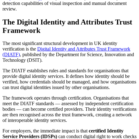
detection capabilities of visual inspection and manual document
review.
The Digital Identity and Attributes Trust
Framework
The most significant structural development in UK identity
verification is the
Digital Identity and Attributes Trust Framework
(DIATF)
, published by the Department for Science, Innovation and
Technology (DSIT).
The DIATF establishes rules and standards for organisations that
provide digital identity services. It defines how identity should be
verified, how credentials should be managed, and how organisations
can trust digital identities issued by other organisations.
The framework operates through certification. Organisations that
meet the DIATF standards — assessed by independent certification
bodies — can become certified providers. Their identity verifications
are then recognised across the trust framework, creating a network
of interoperable identity services.
For employers, the immediate impact is that
certified Identity
Service Providers (IDSPs)
can conduct digital right to work checks