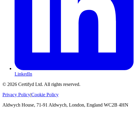
LinkedIn
©
2026
Certifyd Ltd. All rights reserved.
Privacy Policy
|
Cookie Policy
Aldwych House, 71-91 Aldwych, London, England WC2B 4HN