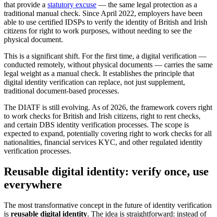
that provide a
statutory excuse
— the same legal protection as a
traditional manual check. Since April 2022, employers have been
able to use certified IDSPs to verify the identity of British and Irish
citizens for right to work purposes, without needing to see the
physical document.
This is a significant shift. For the first time, a digital verification —
conducted remotely, without physical documents — carries the same
legal weight as a manual check. It establishes the principle that
digital identity verification can replace, not just supplement,
traditional document-based processes.
The DIATF is still evolving. As of 2026, the framework covers right
to work checks for British and Irish citizens, right to rent checks,
and certain DBS identity verification processes. The scope is
expected to expand, potentially covering right to work checks for all
nationalities, financial services KYC, and other regulated identity
verification processes.
Reusable digital identity: verify once, use
everywhere
The most transformative concept in the future of identity verification
is
reusable digital identity
. The idea is straightforward: instead of