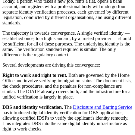
Today, a person who takes a new job, rents a flat, opens a bank
account, and registers with a professional body will undergo four
separate identity verification processes, each governed by different
legislation, conducted by different organisations, and using different
standards.
The trajectory is towards convergence. A single verified identity —
established once, to a high standard, by a trusted provider — should
be sufficient for all of these purposes. The underlying identity is the
same. The verification standard required is similar. The only
difference is the regulatory context.
Several developments are driving this convergence:
Right to work and right to rent.
Both are governed by the Home
Office and involve verifying immigration status. The document lists,
the check procedures, and the penalties for non-compliance are
similar. The DIATF already covers both, and the infrastructure for a
unified verification is largely in place.
DBS and identity verification.
The
Disclosure and Barring Service
has introduced digital identity verification for DBS applications,
allowing certified IDSPs to verify the applicant's identity remotely.
This integrates DBS into the same digital identity infrastructure as
right to work checks.