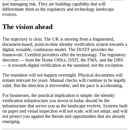
just managing risk. They are building capability that will
differentiate them as the regulatory and technology landscape
evolves.
The vision ahead
The trajectory is clear. The UK is moving from a fragmented,
document-based, point-in-time identity verification system towards a
digital, reusable, continuous model. The DIATF provides the
framework. Certified providers offer the technology. The regulatory
direction — from the Home Office, DSIT, the FWA, and the DBS
— is towards digital verification as the standard, not the exception.
The transition will not happen overnight. Physical documents will
remain relevant for years. Manual checks will continue to be legally
valid. But the direction is irreversible, and the pace is accelerating.
For businesses, the practical implication is simple: the identity
verification infrastructure you invest in today should be the
infrastructure that serves you as the landscape evolves. Systems built
on paper and visual inspection will not scale, will not adapt, and will
not protect you against the threats and opportunities that are already
emerging.