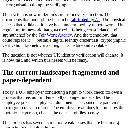
the organisation doing the verifying.
This system is now under pressure from every direction. The
documents that underpinned it can be
fabricated by AI
. The physical
checks that validated it have been undermined by remote work. The
regulatory framework that governed it is being consolidated and
strengthened by the
Fair Work Agency
. And the technology that
could replace it — reusable digital identity credentials, cryptographic
verification, biometric matching — is mature and available.
The question is not whether UK identity verification will change. It
is how fast, and which businesses will be ready.
The current landscape: fragmented and
paper-dependent
Today, a UK employer conducting a right to work check follows a
process that has not fundamentally changed in decades. The
employee presents a physical document — or, since the pandemic, a
photograph or scan of one. The employer examines it, compares the
photo to the person, checks the dates, and files a copy.
This process has several structural weaknesses that are becoming
increasingly difficult to ignore.