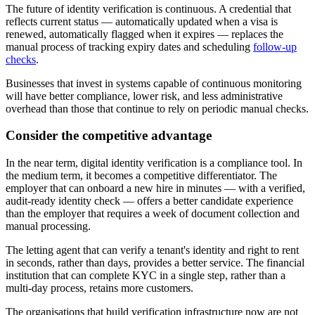
The future of identity verification is continuous. A credential that
reflects current status — automatically updated when a visa is
renewed, automatically flagged when it expires — replaces the
manual process of tracking expiry dates and scheduling
follow-up
checks
.
Businesses that invest in systems capable of continuous monitoring
will have better compliance, lower risk, and less administrative
overhead than those that continue to rely on periodic manual checks.
Consider the competitive advantage
In the near term, digital identity verification is a compliance tool. In
the medium term, it becomes a competitive differentiator. The
employer that can onboard a new hire in minutes — with a verified,
audit-ready identity check — offers a better candidate experience
than the employer that requires a week of document collection and
manual processing.
The letting agent that can verify a tenant's identity and right to rent
in seconds, rather than days, provides a better service. The financial
institution that can complete KYC in a single step, rather than a
multi-day process, retains more customers.
The organisations that build verification infrastructure now are not