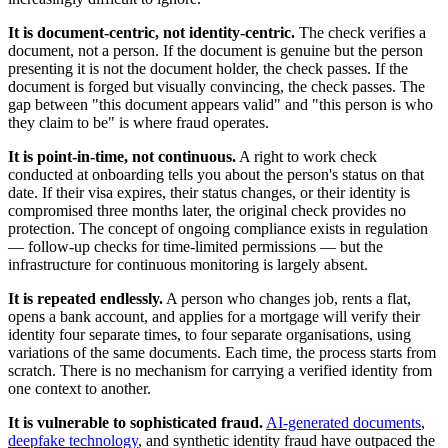
It is document-centric, not identity-centric.
The check verifies a
document, not a person. If the document is genuine but the person
presenting it is not the document holder, the check passes. If the
document is forged but visually convincing, the check passes. The
gap between "this document appears valid" and "this person is who
they claim to be" is where fraud operates.
It is point-in-time, not continuous.
A right to work check
conducted at onboarding tells you about the person's status on that
date. If their visa expires, their status changes, or their identity is
compromised three months later, the original check provides no
protection. The concept of ongoing compliance exists in regulation
— follow-up checks for time-limited permissions — but the
infrastructure for continuous monitoring is largely absent.
It is repeated endlessly.
A person who changes job, rents a flat,
opens a bank account, and applies for a mortgage will verify their
identity four separate times, to four separate organisations, using
variations of the same documents. Each time, the process starts from
scratch. There is no mechanism for carrying a verified identity from
one context to another.
It is vulnerable to sophisticated fraud.
AI-generated documents
,
deepfake technology
, and synthetic identity fraud have outpaced the