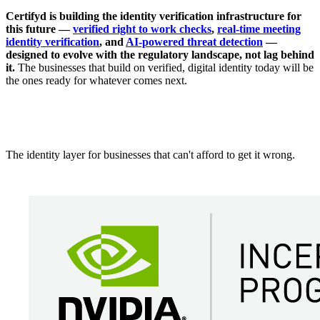
Certifyd is building the identity verification infrastructure for
this future —
verified right to work checks
,
real-time meeting
identity verification
, and
AI-powered threat detection
—
designed to evolve with the regulatory landscape, not lag behind
it.
The businesses that build on verified, digital identity today will be
the ones ready for whatever comes next.
The identity layer for businesses that can't afford to get it wrong.