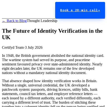
Book a 20-min call
→
← Back to Blog
Thought Leadership
The Future of Identity Verification in the
UK
Certifyd Team
·
3 July 2026
In 1948, the British government abolished the national identity card.
The wartime system had served its purpose, and peacetime
sentiment favoured privacy over state-administered identity. Nearly
eight decades later, the UK remains one of the few developed
nations without a mandatory national identity document.
That absence shaped how identity verification works in Britain.
Without a single, universal credential, the UK developed a
patchwork system: passports, driving licences, utility bills, bank
statements, council tax letters, and employer reference letters —
each issued by a different authority, each verified differently, each
carrying a different level of trust. The burden of stitching these
together into a coherent identity fell on the person being verified and