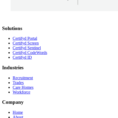
Solutions
Certifyd Portal
Certifyd Screen
Certifyd Sentinel
Certifyd CodeWords
Certifyd ID
Industries
Recruitment
Trades
Care Homes
Workforce
Company
Home
About