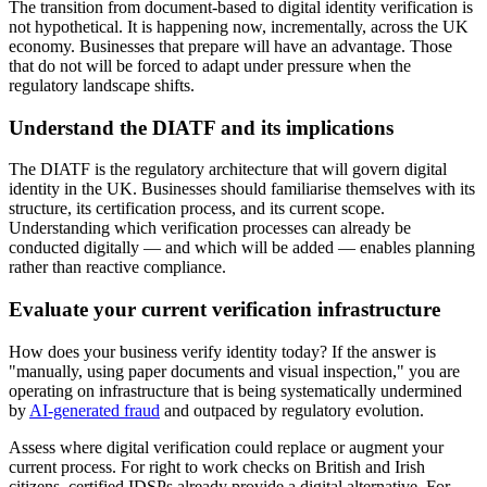
The transition from document-based to digital identity verification is
not hypothetical. It is happening now, incrementally, across the UK
economy. Businesses that prepare will have an advantage. Those
that do not will be forced to adapt under pressure when the
regulatory landscape shifts.
Understand the DIATF and its implications
The DIATF is the regulatory architecture that will govern digital
identity in the UK. Businesses should familiarise themselves with its
structure, its certification process, and its current scope.
Understanding which verification processes can already be
conducted digitally — and which will be added — enables planning
rather than reactive compliance.
Evaluate your current verification infrastructure
How does your business verify identity today? If the answer is
"manually, using paper documents and visual inspection," you are
operating on infrastructure that is being systematically undermined
by
AI-generated fraud
and outpaced by regulatory evolution.
Assess where digital verification could replace or augment your
current process. For right to work checks on British and Irish
citizens, certified IDSPs already provide a digital alternative. For