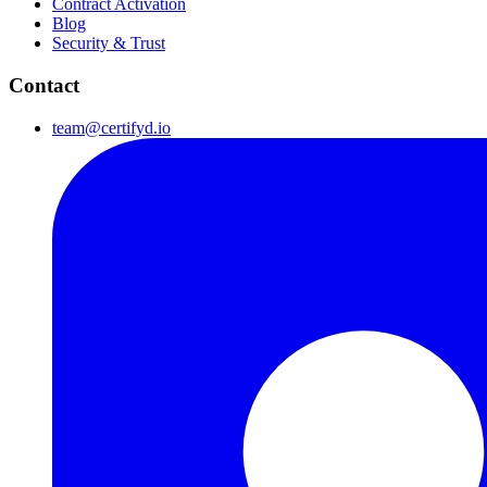
Contract Activation
Blog
Security & Trust
Contact
team@certifyd.io