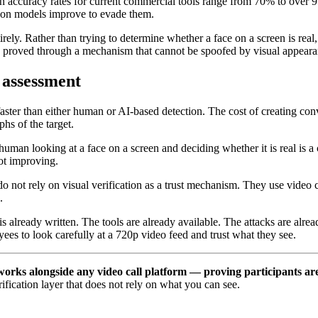
 accuracy rates for current commercial tools range from 70% to over 9
tion models improve to evade them.
irely. Rather than trying to determine whether a face on a screen is rea
s proved through a mechanism that cannot be spoofed by visual appeara
 assessment
aster than either human or AI-based detection. The cost of creating con
s of the target.
 human looking at a face on a screen and deciding whether it is real is a
not improving.
do not rely on visual verification as a trust mechanism. They use video 
.
 is already written. The tools are already available. The attacks are alr
ees to look carefully at a 720p video feed and trust what they see.
t works alongside any video call platform — proving participants 
ification layer that does not rely on what you can see.