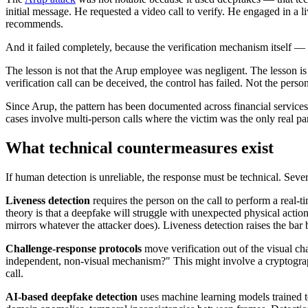
initial message. He requested a video call to verify. He engaged in a l
recommends.
And it failed completely, because the verification mechanism itself
The lesson is not that the Arup employee was negligent. The lesson is t
verification call can be deceived, the control has failed. Not the perso
Since Arup, the pattern has been documented across financial services
cases involve multi-person calls where the victim was the only real part
What technical countermeasures exist
If human detection is unreliable, the response must be technical. Seve
Liveness detection
requires the person on the call to perform a real-
theory is that a deepfake will struggle with unexpected physical actio
mirrors whatever the attacker does). Liveness detection raises the bar b
Challenge-response protocols
move verification out of the visual cha
independent, non-visual mechanism?" This might involve a cryptographi
call.
AI-based deepfake detection
uses machine learning models trained to