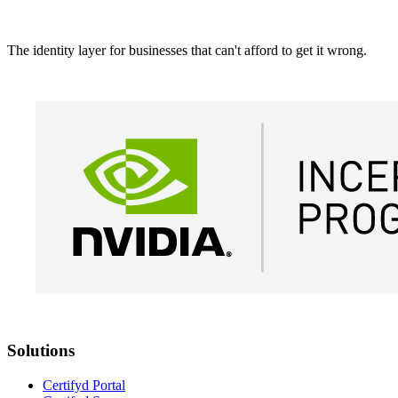
The identity layer for businesses that can't afford to get it wrong.
Solutions
Certifyd Portal