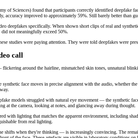
y of Sciences) found that participants correctly identified deepfake f
y, accuracy improved to approximately 59%. Still barely better than gu
deo deepfakes specifically. When shown short clips of real and syntheti
acy did not meaningfully exceed 50%.
in these studies were paying attention. They were told deepfakes were pres
deo call
 — flickering around the hairline, mismatched skin tones, unnatural blin
e synthetic face moves in precise alignment with the audio, whether the 
away.
epfake models struggled with natural eye movement — the synthetic face 
king at the camera, looking at notes, and glancing away during thought.
red with lighting that matches the apparent environment, including shad
uishable from real lighting.
 shifts when they're thinking — is increasingly convincing. The remain
ront of the face. These artefacts are visible in laboratory conditions o