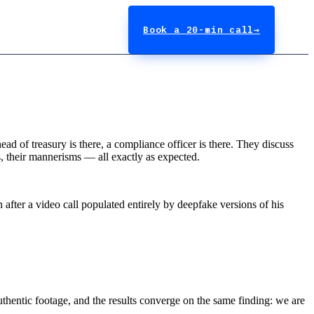
Book a 20-min call
→
ad of treasury is there, a compliance officer is there. They discuss
s, their mannerisms — all exactly as expected.
 after a video call populated entirely by deepfake versions of his
uthentic footage, and the results converge on the same finding: we are