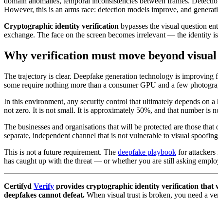
domain anomalies, temporal inconsistencies between frames. Detection
However, this is an arms race: detection models improve, and genera
Cryptographic identity verification
bypasses the visual question ent
exchange. The face on the screen becomes irrelevant — the identity i
Why verification must move beyond visual
The trajectory is clear. Deepfake generation technology is improving f
some require nothing more than a consumer GPU and a few photograph
In this environment, any security control that ultimately depends on a
not zero. It is not small. It is approximately 50%, and that number is 
The businesses and organisations that will be protected are those that 
separate, independent channel that is not vulnerable to visual spoofing
This is not a future requirement. The
deepfake playbook
for attackers
has caught up with the threat — or whether you are still asking employ
Certifyd
Verify
provides cryptographic identity verification tha
deepfakes cannot defeat.
When visual trust is broken, you need a ver