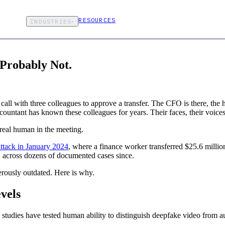
RESOURCES
INDUSTRIES
▾
 Probably Not.
ll with three colleagues to approve a transfer. The CFO is there, the he
ccountant has known these colleagues for years. Their faces, their voice
 real human in the meeting.
ttack in January 2024
, where a finance worker transferred $25.6 million
ns, across dozens of documented cases since.
erously outdated. Here is why.
vels
d studies have tested human ability to distinguish deepfake video from a