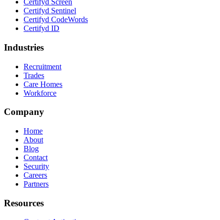
Certifyd Screen
Certifyd Sentinel
Certifyd CodeWords
Certifyd ID
Industries
Recruitment
Trades
Care Homes
Workforce
Company
Home
About
Blog
Contact
Security
Careers
Partners
Resources