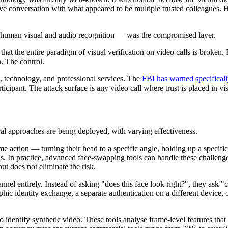
ive conversation with what appeared to be multiple trusted colleagues. H
 — human visual and audio recognition — was the compromised layer.
hat the entire paradigm of visual verification on video calls is broken. 
n. The control.
, technology, and professional services. The
FBI has warned specifical
icipant. The attack surface is any video call where trust is placed in vi
ral approaches are being deployed, with varying effectiveness.
time action — turning their head to a specific angle, holding up a speci
ns. In practice, advanced face-swapping tools can handle these challenges
ut does not eliminate the risk.
nnel entirely. Instead of asking "does this face look right?", they ask 
c identity exchange, a separate authentication on a different device, or
 identify synthetic video. These tools analyse frame-level features tha