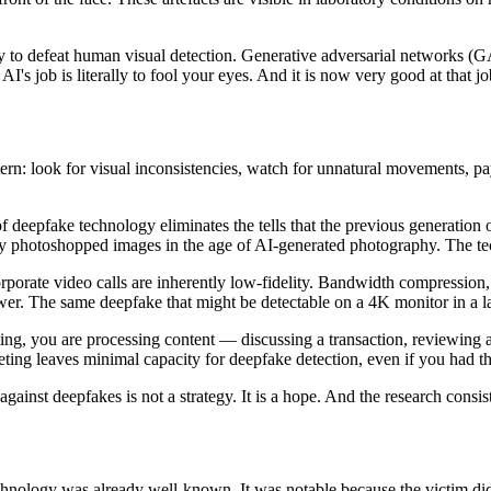
ly to defeat human visual detection. Generative adversarial networks (G
I's job is literally to fool your eyes. And it is now very good at that jo
tern: look for visual inconsistencies, watch for unnatural movements, pa
 deepfake technology eliminates the tells that the previous generation 
ously photoshopped images in the age of AI-generated photography. The 
porate video calls are inherently low-fidelity. Bandwidth compression, v
ewer. The same deepfake that might be detectable on a 4K monitor in a l
ing, you are processing content — discussing a transaction, reviewing 
ting leaves minimal capacity for deepfake detection, even if you had the 
against deepfakes is not a strategy. It is a hope. And the research consist
hnology was already well-known. It was notable because the victim did