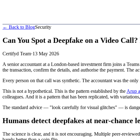
← Back to Blog
Security
Can You Spot a Deepfake on a Video Call?
Certifyd Team
·
13 May 2026
A senior accountant at a London-based investment firm joins a Teams ca
the transaction, confirm the details, and authorise the payment. The a
Every person on that call was synthetic. The accountant was the only
This is not a hypothetical. This is the pattern established by the
Arup a
colleagues. And it is a pattern that has been replicated, with variatio
The standard advice — "look carefully for visual glitches" — is dang
Humans detect deepfakes at near-chance le
The science is clear, and it is not encouraging. Multiple peer-reviewe
barely better than a coin flip.