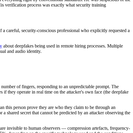
is verification process was exactly what security training
If a careful, security-conscious professional who explicitly requested a
ly
about deepfakes being used in remote hiring processes. Multiple
sual and audio identity.
fic number of fingers, responding to an unpredictable prompt. The
 if they operate in real time on the attacker's own face (the deepfake
"can this person prove they are who they claim to be through an
 a shared secret that cannot be predicted by an attacker observing the
t are invisible to human observers — compression artefacts, frequency-