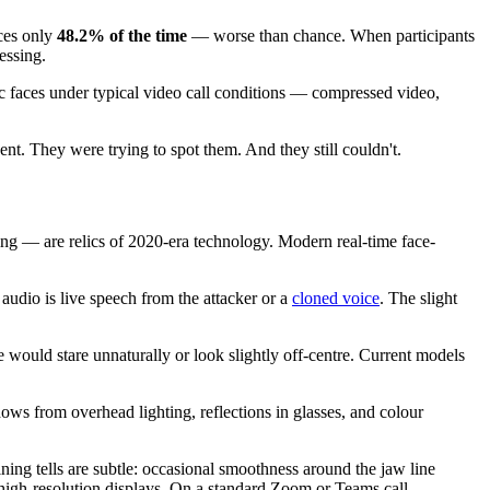
aces only
48.2% of the time
— worse than chance. When participants
essing.
c faces under typical video call conditions — compressed video,
ent. They were trying to spot them. And they still couldn't.
king — are relics of 2020-era technology. Modern real-time face-
audio is live speech from the attacker or a
cloned voice
. The slight
would stare unnaturally or look slightly off-centre. Current models
ows from overhead lighting, reflections in glasses, and colour
ing tells are subtle: occasional smoothness around the jaw line
n high-resolution displays. On a standard Zoom or Teams call,