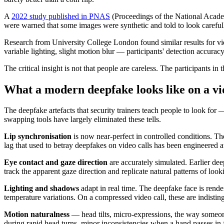
A
2022 study published in PNAS
(Proceedings of the National Academ
were warned that some images were synthetic and told to look carefull
Research from University College London found similar results for vi
variable lighting, slight motion blur — participants' detection accur
The critical insight is not that people are careless. The participants 
What a modern deepfake looks like on a vi
The deepfake artefacts that security trainers teach people to look for
swapping tools have largely eliminated these tells.
Lip synchronisation
is now near-perfect in controlled conditions. Th
lag that used to betray deepfakes on video calls has been engineered 
Eye contact and gaze direction
are accurately simulated. Earlier de
track the apparent gaze direction and replicate natural patterns of loo
Lighting and shadows
adapt in real time. The deepfake face is rende
temperature variations. On a compressed video call, these are indisting
Motion naturalness
— head tilts, micro-expressions, the way someone
during rapid head turns, minor inconsistencies when a hand passes in f