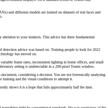
ANs) and diffusion models are trained on datasets of real faces and
b.
y attention to your instincts. This advice has three fundamental
of detection advice was based on. Training people to look for 2022
technology has moved on.
ariable frame rates, inconsistent lighting in home offices, and small
aboratory setting is undetectable in a 200-pixel Teams window.
a document, considering a decision. You are not forensically analysing
training and the visual conditions to attempt it.
ently shows it is a hope that fails approximately half the time.
 everything right by conventional standards. He was suspicious of the