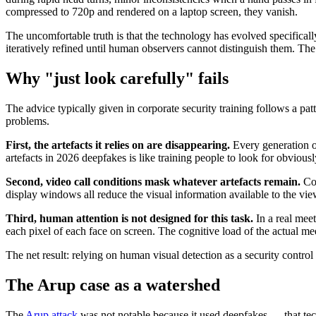
compressed to 720p and rendered on a laptop screen, they vanish.
The uncomfortable truth is that the technology has evolved specifical
iteratively refined until human observers cannot distinguish them. The A
Why "just look carefully" fails
The advice typically given in corporate security training follows a pat
problems.
First, the artefacts it relies on are disappearing.
Every generation of
artefacts in 2026 deepfakes is like training people to look for obvi
Second, video call conditions mask whatever artefacts remain.
Cor
display windows all reduce the visual information available to the vi
Third, human attention is not designed for this task.
In a real meet
each pixel of each face on screen. The cognitive load of the actual mee
The net result: relying on human visual detection as a security control 
The Arup case as a watershed
The
Arup attack
was not notable because it used deepfakes — that tec