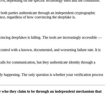
5%, depending on the specific technology used and the conditions.
l, both parties authenticate through an independent cryptographic
nce, regardless of how convincing the deepfake is.
vincing deepfakes is falling. The tools are increasingly accessible —
 control with a known, documented, and worsening failure rate. It is
calls for communication, but they authenticate identity through a
eady happening. The only question is whether your verification process
are who they claim to be through an independent mechanism that